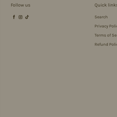
Follow us
Quick link
Search
Facebook
Instagram
TikTok
Privacy Poli
Terms of Se
Refund Poli