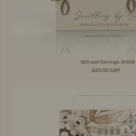
925 Leaf Earrings-JEN06
Regular price
£20.00 GBP