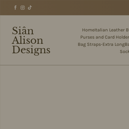
Skip to content
Facebook
Instagram
TikTok
Siân
Home
Italian Leather 
Alison
Purses and Card Holde
Bag Straps-Extra Long
B
Designs
Soc