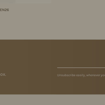
JEN26
ox.
Unsubscribe easily, whenever you