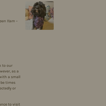
pen 11am –
k to our
wever, as a
with a small
 be times
ctedly or
ance to visit