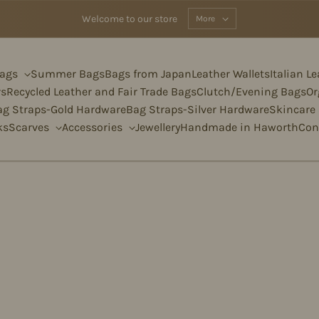
Welcome to our store
More
Bags
Summer Bags
Bags from Japan
Leather Wallets
Italian L
rs
Recycled Leather and Fair Trade Bags
Clutch/Evening Bags
Or
ag Straps-Gold Hardware
Bag Straps-Silver Hardware
Skincare
ks
Scarves
Accessories
Jewellery
Handmade in Haworth
Con