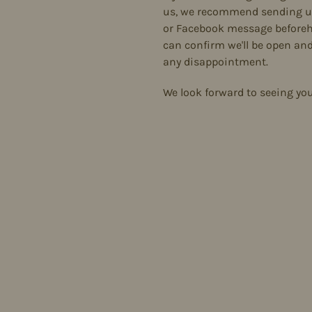
us, we recommend sending u
or Facebook message before
can confirm we'll be open and
any disappointment.
We look forward to seeing yo