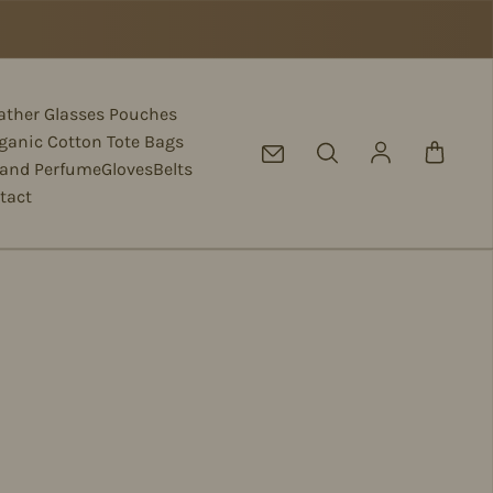
eather Glasses Pouches
ganic Cotton Tote Bags
Log in
 and Perfume
Gloves
Belts
tact