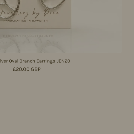
lver Oval Branch Earrings-JEN20
Regular price
£20.00 GBP