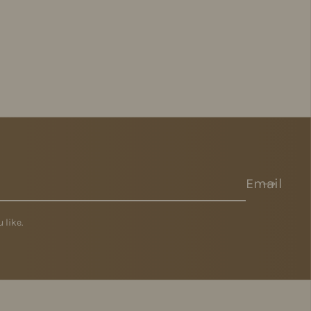
Email
 like.