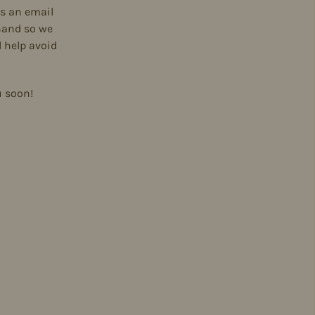
s an email
hand so we
 help avoid
u soon!