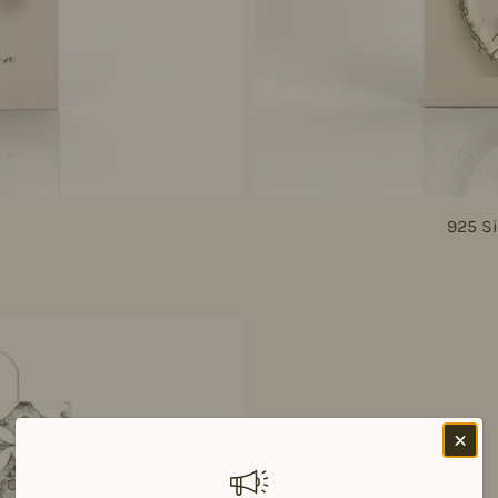
925 Si