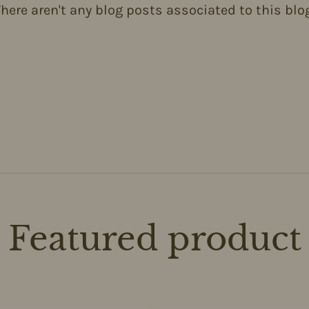
here aren't any blog posts associated to this blo
Featured product