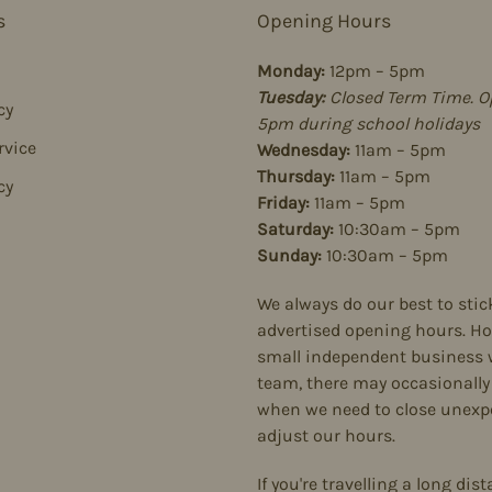
s
Opening Hours
Monday:
12pm – 5pm
Tuesday:
Closed Term Time. O
cy
5pm during school holidays
rvice
Wednesday:
11am – 5pm
Thursday:
11am – 5pm
cy
Friday:
11am – 5pm
Saturday:
10:30am – 5pm
Sunday:
10:30am – 5pm
We always do our best to stic
advertised opening hours. Ho
small independent business 
team, there may occasionally
when we need to close unexpe
adjust our hours.
If you're travelling a long dist