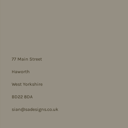
77 Main Street
Haworth
West Yorkshire
BD22 8DA
sian@sadesigns.co.uk