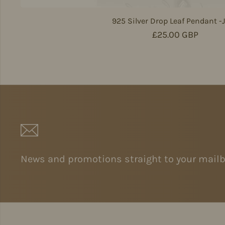
925 Silver Drop Leaf Pendant -
Regular price
£25.00 GBP
News and promotions straight to your mailb