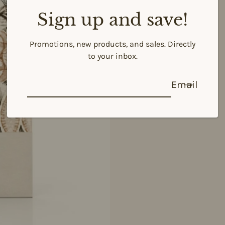
Sign up and save!
Promotions, new products, and sales. Directly
to your inbox.
Email