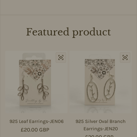
Featured product
925 Leaf Earrings-JEN06
925 Silver Oval Branch
Earrings-JEN20
Regular price
£20.00 GBP