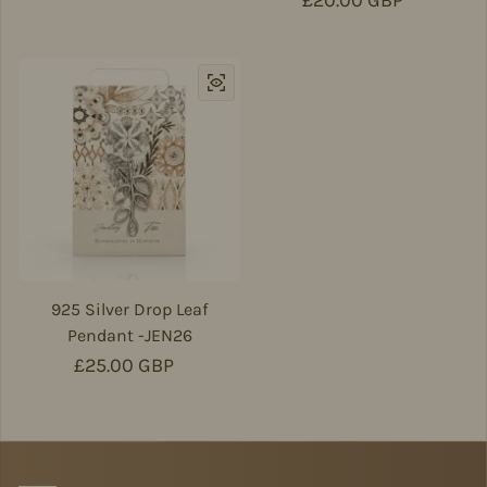
Regular price
£20.00 GBP
925 Silver Drop Leaf
Pendant -JEN26
Regular price
£25.00 GBP