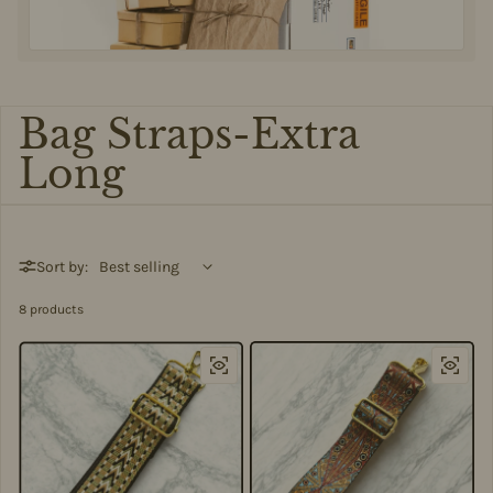
Bag Straps-Extra
Long
Sort by:
8 products