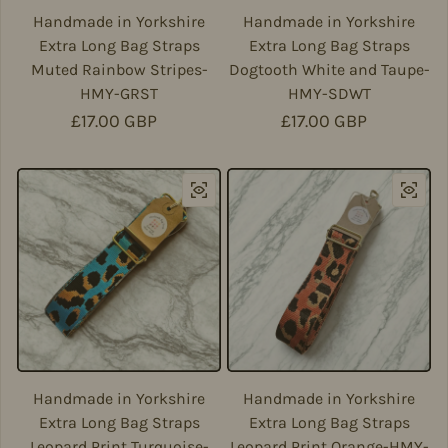
Handmade in Yorkshire
Handmade in Yorkshire
Extra Long Bag Straps
Extra Long Bag Straps
Muted Rainbow Stripes-
Dogtooth White and Taupe-
HMY-GRST
HMY-SDWT
Regular price
£17.00 GBP
Regular price
£17.00 GBP
Handmade in Yorkshire
Handmade in Yorkshire
Extra Long Bag Straps
Extra Long Bag Straps
Leopard Print Turquoise-
Leopard Print Orange-HMY-