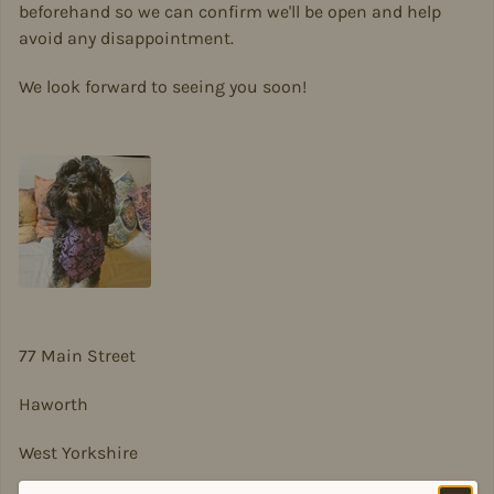
beforehand so we can confirm we'll be open and help
avoid any disappointment.
We look forward to seeing you soon!
77 Main Street
Haworth
West Yorkshire