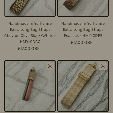
Handmade in Yorkshire
Handmade in Yorkshire
Extra Long Bag Straps
Extra Long Bag Straps
Chevron Olive Black/White -
Peacock - HMY-GDPE
HMY-GDCO
Regular price
£17.00 GBP
Regular price
£17.00 GBP