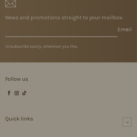
News and promotions straight to your mailbox.
Email
Unsubscribe easily, whenever you like.
Follow us
Facebook
Instagram
TikTok
Quick links