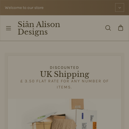
Skip to content
Welcome to our store
Siân Alison
Designs
DISCOUNTED
UK Shipping
£ 3.50 FLAT RATE FOR ANY NUMBER OF
ITEMS.