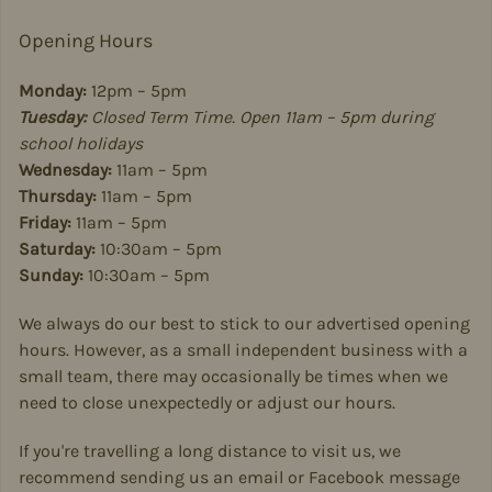
Opening Hours
Monday:
12pm – 5pm
Tuesday:
Closed Term Time. Open 11am – 5pm during
school holidays
Wednesday:
11am – 5pm
Thursday:
11am – 5pm
Friday:
11am – 5pm
Saturday:
10:30am – 5pm
Sunday:
10:30am – 5pm
We always do our best to stick to our advertised opening
hours. However, as a small independent business with a
small team, there may occasionally be times when we
need to close unexpectedly or adjust our hours.
If you're travelling a long distance to visit us, we
recommend sending us an email or Facebook message