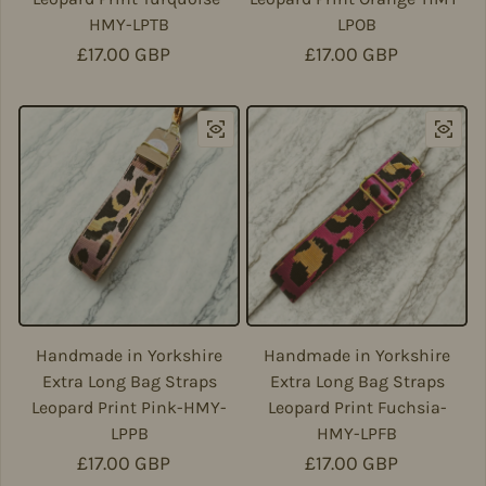
HMY-LPTB
LPOB
Regular price
£17.00 GBP
Regular price
£17.00 GBP
Handmade in Yorkshire
Handmade in Yorkshire
Extra Long Bag Straps
Extra Long Bag Straps
Leopard Print Pink-HMY-
Leopard Print Fuchsia-
LPPB
HMY-LPFB
Regular price
£17.00 GBP
Regular price
£17.00 GBP