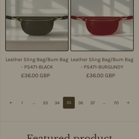
Leather Sling Bag/Bum Bag
Leather Sling Bag/Bum Bag
- PS471-BLACK
- PS471-BURGUNDY
Regular price
£36.00 GBP
Regular price
£36.00 GBP
…
35
…
1
33
34
36
37
70
Featured product