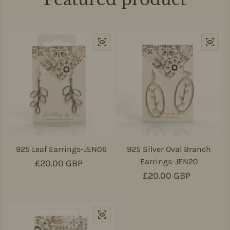
925 Leaf Earrings-JEN06
925 Silver Oval Branch
Earrings-JEN20
Regular price
£20.00 GBP
Regular price
£20.00 GBP