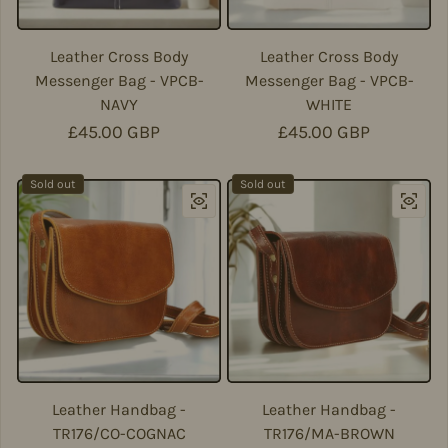
Leather Cross Body
Leather Cross Body
Messenger Bag - VPCB-
Messenger Bag - VPCB-
NAVY
WHITE
Regular price
£45.00 GBP
Regular price
£45.00 GBP
Sold out
Sold out
Leather Handbag -
Leather Handbag -
TR176/CO-COGNAC
TR176/MA-BROWN