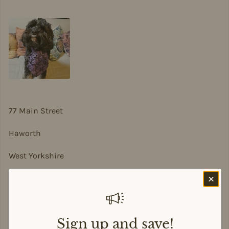
77 Main Street
Haworth
West Yorkshire
BD22 8DA
sian@sadesigns.co.uk
Sign up and save!