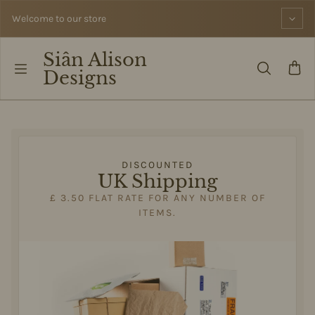
Skip to content
Welcome to our store
Siân Alison
Designs
DISCOUNTED
UK Shipping
£ 3.50 FLAT RATE FOR ANY NUMBER OF
ITEMS.