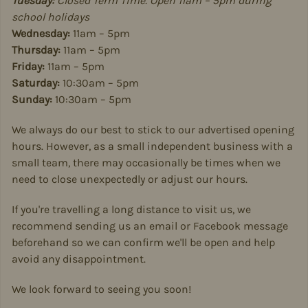
Tuesday:
Closed Term Time. Open 11am – 5pm during
school holidays
Wednesday:
11am – 5pm
Thursday:
11am – 5pm
Friday:
11am – 5pm
Saturday:
10:30am – 5pm
Sunday:
10:30am – 5pm
We always do our best to stick to our advertised opening
hours. However, as a small independent business with a
small team, there may occasionally be times when we
need to close unexpectedly or adjust our hours.
If you're travelling a long distance to visit us, we
recommend sending us an email or Facebook message
beforehand so we can confirm we'll be open and help
avoid any disappointment.
We look forward to seeing you soon!