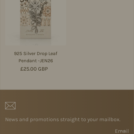
925 Silver Drop Leaf
Pendant -JEN26
Regular price
£25.00 GBP
News and promotions straight to your mailbox.
Email