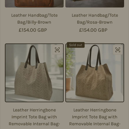
Leather Handbag/Tote
Leather Handbag/Tote
Bag/Billy-Brown
Bag/Rosa-Brown
Regular price
£154.00 GBP
Regular price
£154.00 GBP
Sold out
Leather Herringbone
Leather Herringbone
Imprint Tote Bag with
Imprint Tote Bag with
Removable Internal Bag-
Removable Internal Bag-