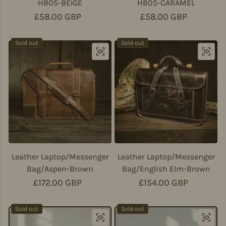
HB05-BEIGE
HB05-CARAMEL
Regular price
£58.00 GBP
Regular price
£58.00 GBP
Sold out
Sold out
Leather Laptop/Messenger
Leather Laptop/Messenger
Bag/Aspen-Brown
Bag/English Elm-Brown
Regular price
£172.00 GBP
Regular price
£154.00 GBP
Sold out
Sold out