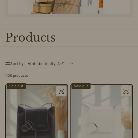
Products
Sort by:
1106 products
Sold out
Sold out