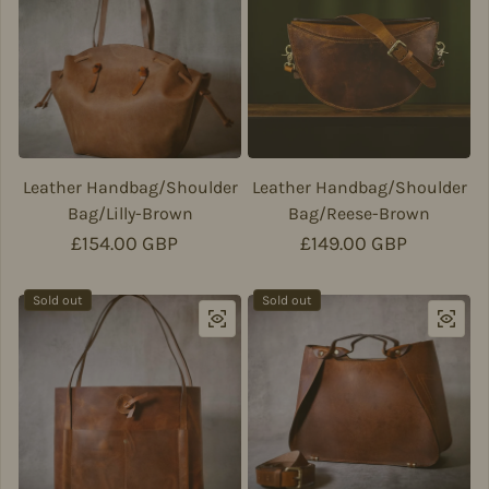
Leather Handbag/Shoulder
Leather Handbag/Shoulder
Bag/Lilly-Brown
Bag/Reese-Brown
Regular price
£154.00 GBP
Regular price
£149.00 GBP
Sold out
Sold out