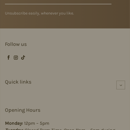
Unsubscribe easily, whenever you like.
Follow us
Facebook
Instagram
TikTok
Quick links
Opening Hours
Monday:
12pm – 5pm