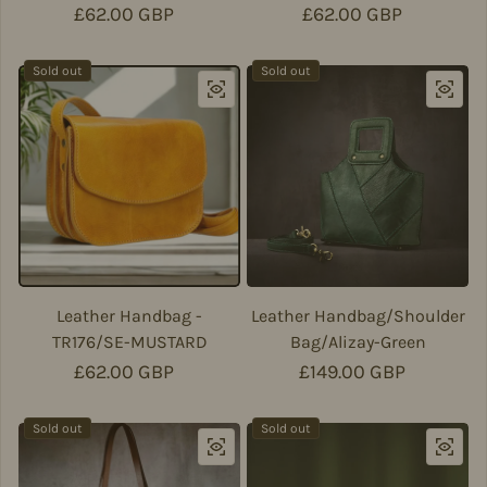
Regular price
£62.00 GBP
Regular price
£62.00 GBP
Sold out
Sold out
Leather Handbag -
Leather Handbag/Shoulder
TR176/SE-MUSTARD
Bag/Alizay-Green
Regular price
£62.00 GBP
Regular price
£149.00 GBP
Sold out
Sold out