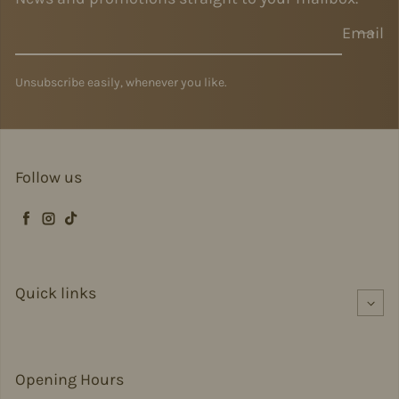
Email
Unsubscribe easily, whenever you like.
Follow us
Facebook
Instagram
TikTok
Quick links
Opening Hours