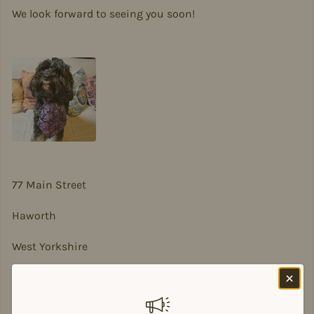
We look forward to seeing you soon!
77 Main Street
Haworth
West Yorkshire
BD22 8DA
sian@sadesigns.co.uk