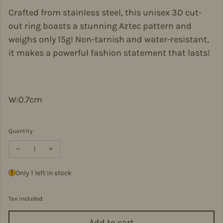
Crafted from stainless steel, this unisex 3D cut-
out ring boasts a stunning Aztec pattern and
weighs only 15g! Non-tarnish and water-resistant,
it makes a powerful fashion statement that lasts!
W:0.7cm
Quantity
Decrease quantity for Aztec Pattern 3D Cut-Out Ring Stainless Ste
Increase quantity for Aztec Pattern 3D Cut-Out Ring Sta
Only 1 left in stock
Tax included.
Add to cart