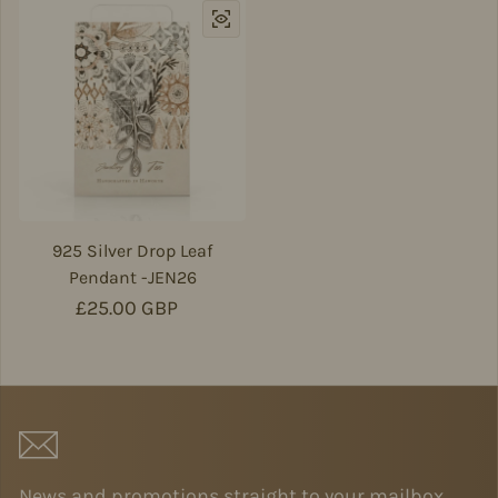
925 Silver Drop Leaf
Pendant -JEN26
Regular price
£25.00 GBP
News and promotions straight to your mailbox.