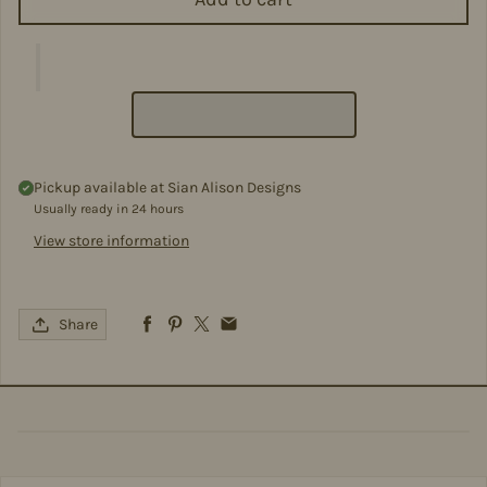
Pickup available at
Sian Alison Designs
Usually ready in 24 hours
View store information
Share