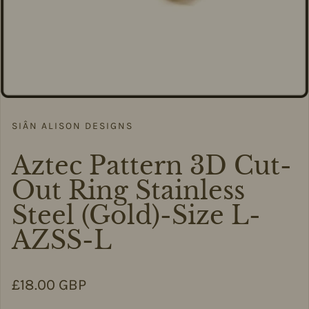
SIÂN ALISON DESIGNS
Aztec Pattern 3D Cut-
Out Ring Stainless
Steel (Gold)-Size L-
AZSS-L
Regular price
£18.00 GBP