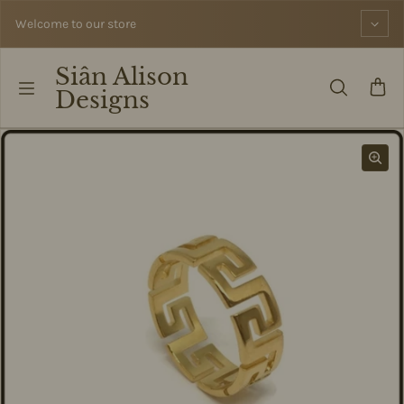
Skip to content
Welcome to our store
Siân Alison
Designs