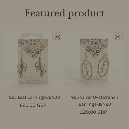
Featured product
925 Leaf Earrings-JEN06
925 Silver Oval Branch
Earrings-JEN20
Regular price
£20.00 GBP
Regular price
£20.00 GBP