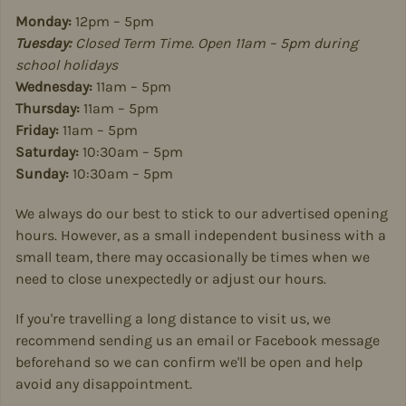
Monday:
12pm – 5pm
Tuesday:
Closed Term Time. Open 11am – 5pm during
school holidays
Wednesday:
11am – 5pm
Thursday:
11am – 5pm
Friday:
11am – 5pm
Saturday:
10:30am – 5pm
Sunday:
10:30am – 5pm
We always do our best to stick to our advertised opening
hours. However, as a small independent business with a
small team, there may occasionally be times when we
need to close unexpectedly or adjust our hours.
If you're travelling a long distance to visit us, we
recommend sending us an email or Facebook message
beforehand so we can confirm we'll be open and help
avoid any disappointment.