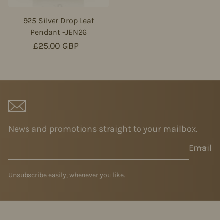
925 Silver Drop Leaf
Pendant -JEN26
Regular price
£25.00 GBP
News and promotions straight to your mailbox.
Email
Unsubscribe easily, whenever you like.