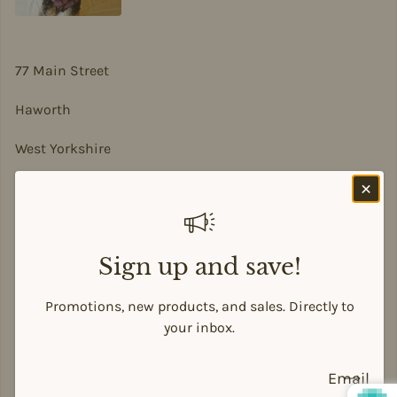
77 Main Street
Haworth
West Yorkshire
BD22 8DA
sian@sadesigns.co.uk
Sign up and save!
Promotions, new products, and sales. Directly to
your inbox.
Payment methods
Email