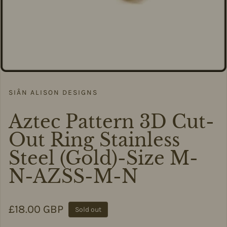
SIÂN ALISON DESIGNS
Aztec Pattern 3D Cut-
Out Ring Stainless
Steel (Gold)-Size M-
N-AZSS-M-N
Regular price
£18.00 GBP
Sold out