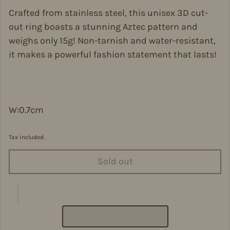
Crafted from stainless steel, this unisex 3D cut-
out ring boasts a stunning Aztec pattern and
weighs only 15g! Non-tarnish and water-resistant,
it makes a powerful fashion statement that lasts!
W:0.7cm
Tax included.
Sold out