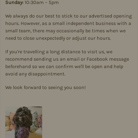
Sunday:
10:30am – 5pm
We always do our best to stick to our advertised opening
hours. However, as a small independent business with a
small team, there may occasionally be times when we
need to close unexpectedly or adjust our hours.
If you're travelling a long distance to visit us, we
recommend sending us an email or Facebook message
beforehand so we can confirm we'll be open and help
avoid any disappointment.
We look forward to seeing you soon!