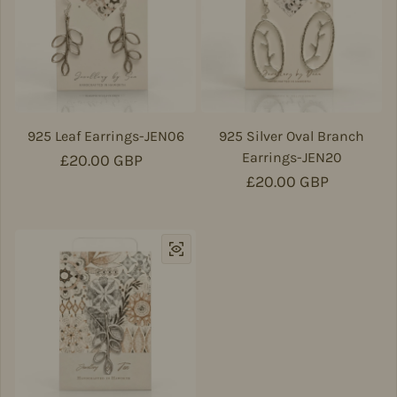
925 Leaf Earrings-JEN06
925 Silver Oval Branch
Earrings-JEN20
Regular price
£20.00 GBP
Regular price
£20.00 GBP