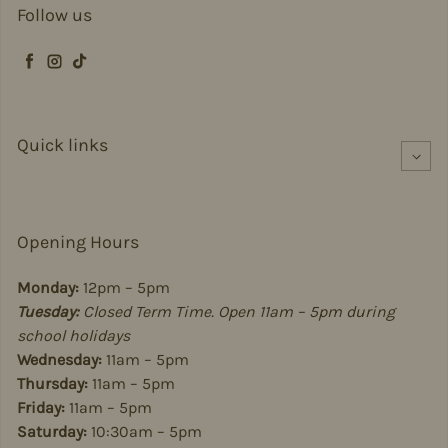
Follow us
Facebook
Instagram
TikTok
Quick links
Opening Hours
Monday:
12pm – 5pm
Tuesday:
Closed Term Time. Open 11am – 5pm during
school holidays
Wednesday:
11am – 5pm
Thursday:
11am – 5pm
Friday:
11am – 5pm
Saturday:
10:30am – 5pm