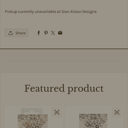
Pickup currently unavailable at
Sian Alison Designs
Share
Featured product