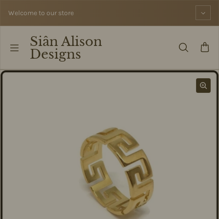
Skip to content
Welcome to our store
Siân Alison
Designs