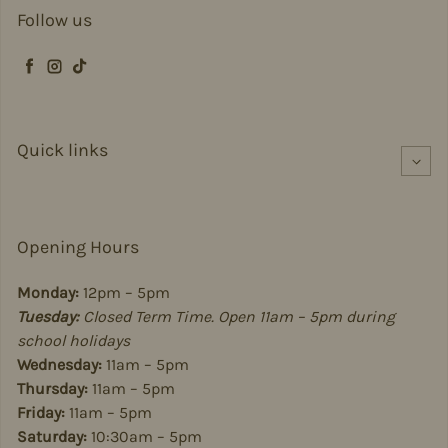
Follow us
Facebook
Instagram
TikTok
Quick links
Opening Hours
Monday:
12pm – 5pm
Tuesday:
Closed Term Time. Open 11am – 5pm during
school holidays
Wednesday:
11am – 5pm
Thursday:
11am – 5pm
Friday:
11am – 5pm
Saturday:
10:30am – 5pm