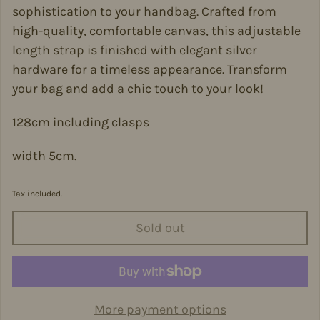
sophistication to your handbag. Crafted from
high-quality, comfortable canvas, this adjustable
length strap is finished with elegant silver
hardware for a timeless appearance. Transform
your bag and add a chic touch to your look!
128cm including clasps
width 5cm.
Tax included.
Sold out
More payment options