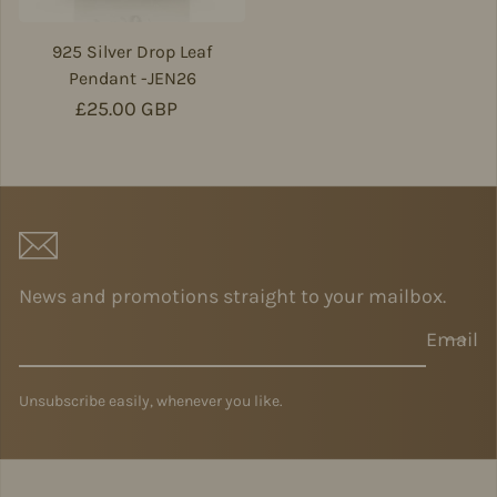
925 Silver Drop Leaf
Pendant -JEN26
Regular price
£25.00 GBP
News and promotions straight to your mailbox.
Email
Unsubscribe easily, whenever you like.