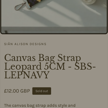
SIÂN ALISON DESIGNS
Canvas Bag Strap
Leopard 5CM - SBS-
LEPNAVY
Regular price
£12.00 GBP
Sold out
The canvas bag strap adds style and