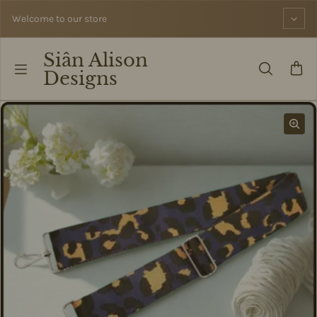
Skip to content
Welcome to our store
Siân Alison
Designs