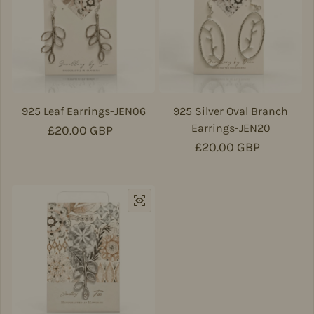
925 Leaf Earrings-JEN06
925 Silver Oval Branch
Earrings-JEN20
Regular price
£20.00 GBP
Regular price
£20.00 GBP