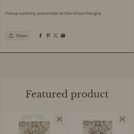
Pickup currently unavailable at
Sian Alison Designs
Share
Featured product