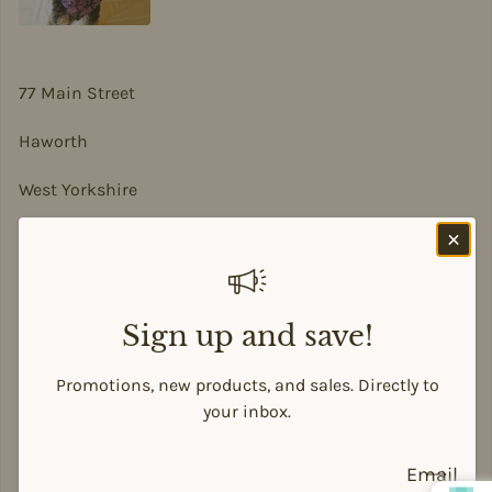
77 Main Street
Haworth
West Yorkshire
BD22 8DA
sian@sadesigns.co.uk
Sign up and save!
Promotions, new products, and sales. Directly to
Payment methods
your inbox.
Email