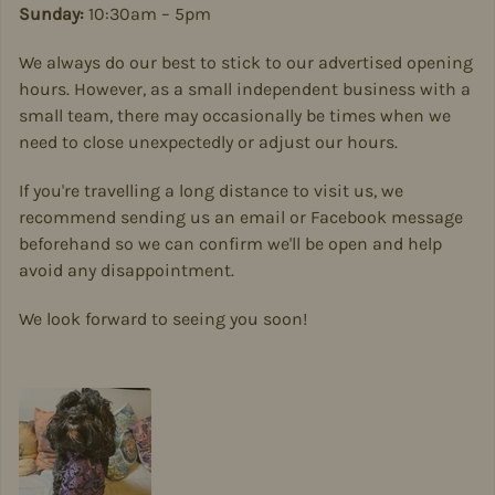
Sunday:
10:30am – 5pm
We always do our best to stick to our advertised opening
hours. However, as a small independent business with a
small team, there may occasionally be times when we
need to close unexpectedly or adjust our hours.
If you're travelling a long distance to visit us, we
recommend sending us an email or Facebook message
beforehand so we can confirm we'll be open and help
avoid any disappointment.
We look forward to seeing you soon!