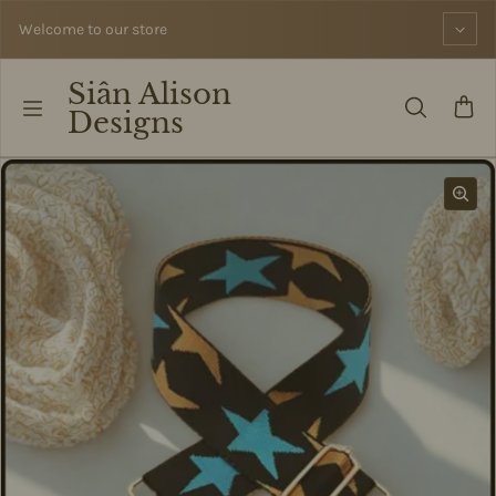
Skip to content
Welcome to our store
Siân Alison
Designs