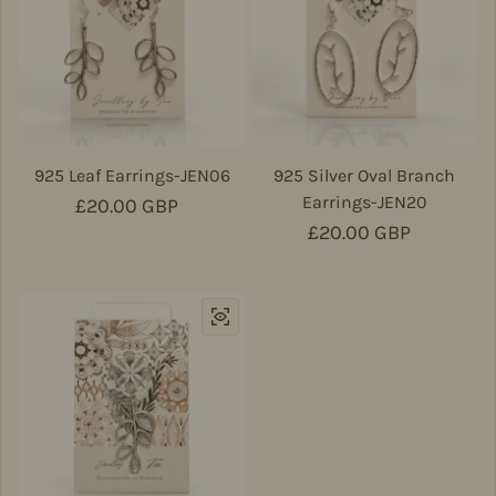
925 Leaf Earrings-JEN06
925 Silver Oval Branch
Earrings-JEN20
Regular price
£20.00 GBP
Regular price
£20.00 GBP