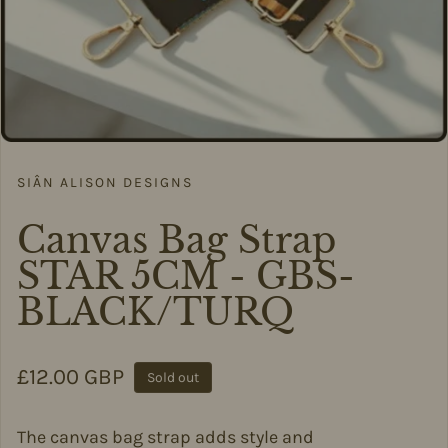
SIÂN ALISON DESIGNS
Canvas Bag Strap
STAR 5CM - GBS-
BLACK/TURQ
Regular price
£12.00 GBP
Sold out
The canvas bag strap adds style and