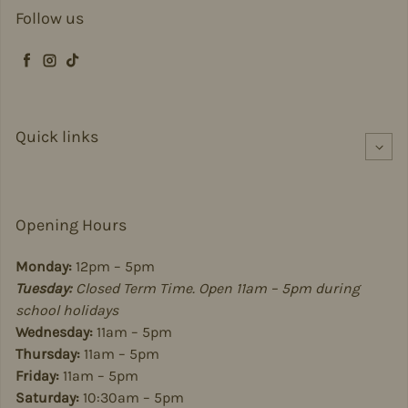
Follow us
Facebook
Instagram
TikTok
Quick links
Opening Hours
Monday:
12pm – 5pm
Tuesday:
Closed Term Time. Open 11am – 5pm during
school holidays
Wednesday:
11am – 5pm
Thursday:
11am – 5pm
Friday:
11am – 5pm
Saturday:
10:30am – 5pm