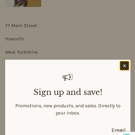
77 Main Street
Haworth
West Yorkshire
BD22 8DA
sian@sadesigns.co.uk
Sign up and save!
Promotions, new products, and sales. Directly to
Payment methods
your inbox.
Email