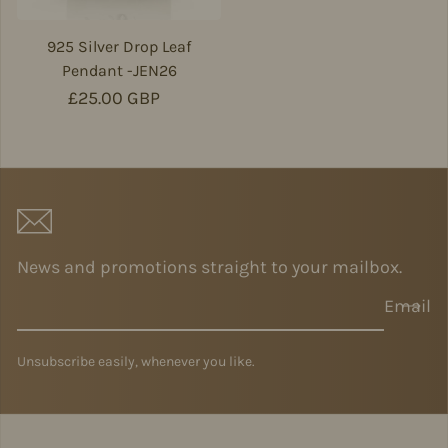
925 Silver Drop Leaf
Pendant -JEN26
Regular price
£25.00 GBP
News and promotions straight to your mailbox.
Email
Unsubscribe easily, whenever you like.