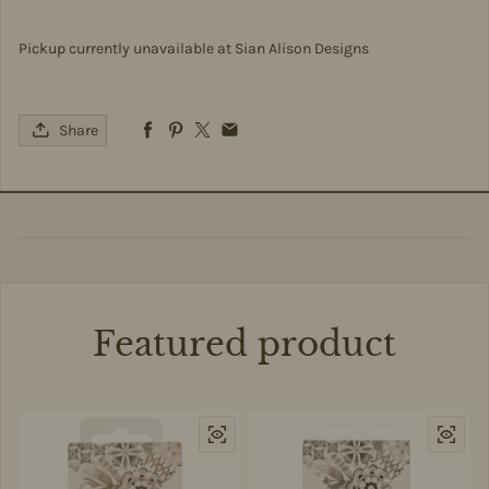
Pickup currently unavailable at
Sian Alison Designs
Share
Featured product