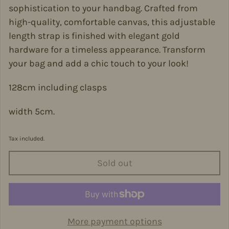
sophistication to your handbag. Crafted from
high-quality, comfortable canvas, this adjustable
length strap is finished with elegant gold
hardware for a timeless appearance. Transform
your bag and add a chic touch to your look!
128cm including clasps
width 5cm.
Tax included.
Sold out
More payment options