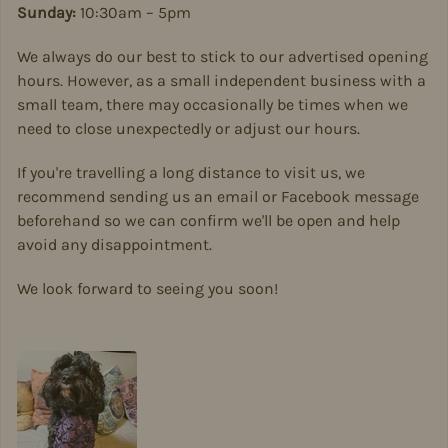
Sunday:
10:30am – 5pm
We always do our best to stick to our advertised opening
hours. However, as a small independent business with a
small team, there may occasionally be times when we
need to close unexpectedly or adjust our hours.
If you're travelling a long distance to visit us, we
recommend sending us an email or Facebook message
beforehand so we can confirm we'll be open and help
avoid any disappointment.
We look forward to seeing you soon!