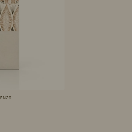
JEN26