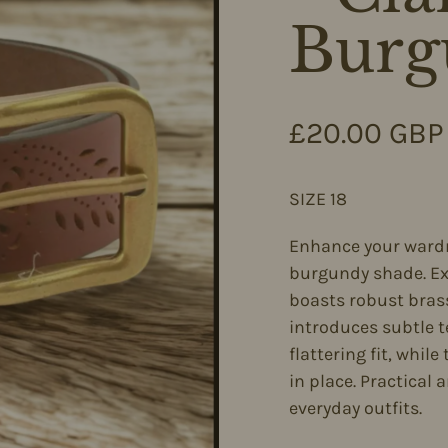
Burg
Regular pri
£20.00 GBP
SIZE 18
Enhance your wardro
burgundy shade. Exp
boasts robust brass
introduces subtle t
flattering fit, whil
in place. Practical a
everyday outfits.