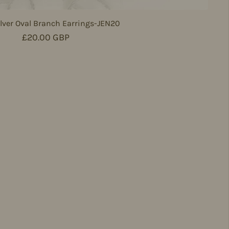
lver Oval Branch Earrings-JEN20
Regular price
£20.00 GBP