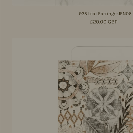
925 Leaf Earrings-JEN06
Regular price
£20.00 GBP