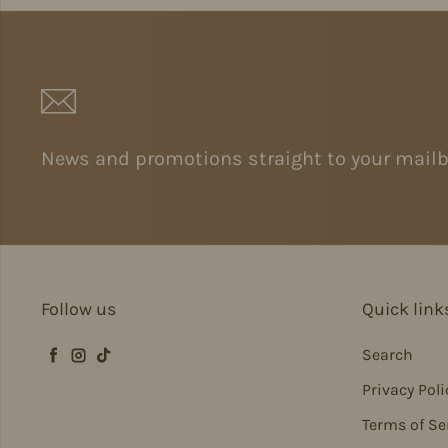
News and promotions straight to your mailb
Follow us
Quick link
Search
Facebook
Instagram
TikTok
Privacy Poli
Terms of Se