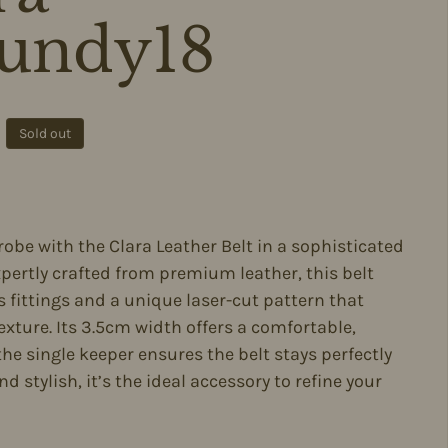
undy18
ce
Sold out
be with the Clara Leather Belt in a sophisticated
ertly crafted from premium leather, this belt
 fittings and a unique laser-cut pattern that
exture. Its 3.5cm width offers a comfortable,
e the single keeper ensures the belt stays perfectly
nd stylish, it’s the ideal accessory to refine your