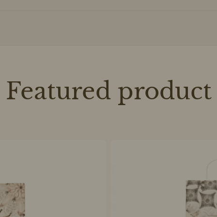
Featured product