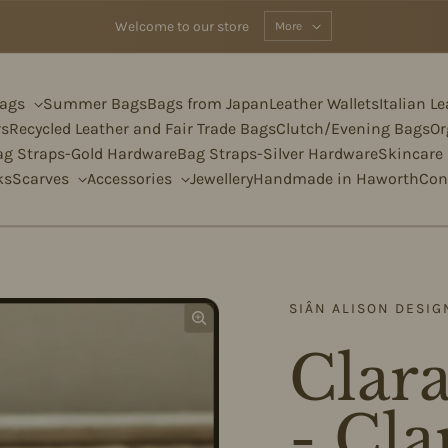
Welcome to our store
More
Bags
Summer Bags
Bags from Japan
Leather Wallets
Italian L
rs
Recycled Leather and Fair Trade Bags
Clutch/Evening Bags
Or
ag Straps-Gold Hardware
Bag Straps-Silver Hardware
Skincare
ks
Scarves
Accessories
Jewellery
Handmade in Haworth
Con
SIÂN ALISON DESIG
Clara
- Cla