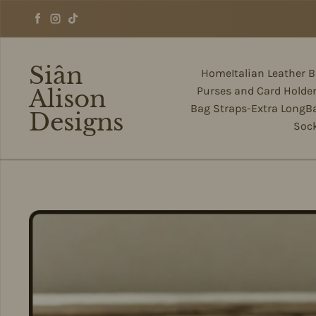
Skip to content
Facebook
Instagram
TikTok
Siân
Home
Italian Leather 
Alison
Purses and Card Holde
Bag Straps-Extra Long
B
Designs
Soc