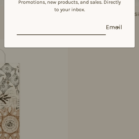
Promotions, new products, and sales. Directly
to your inbox.
925 Si
Email