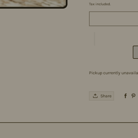
Tax included.
Pickup currently unavail
Share