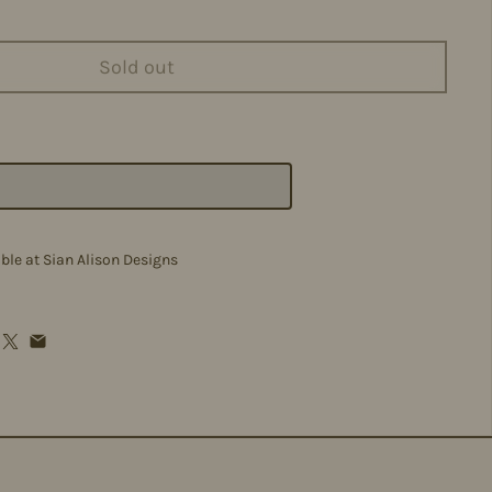
Sold out
able at
Sian Alison Designs