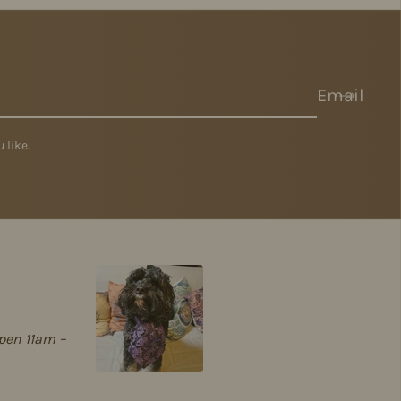
Email
 like.
pen 11am –