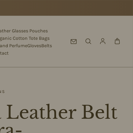
eather Glasses Pouches
ganic Cotton Tote Bags
Log in
 and Perfume
Gloves
Belts
tact
NS
 Leather Belt
ra-