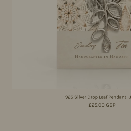
925 Silver Drop Leaf Pendant -
Regular price
£25.00 GBP