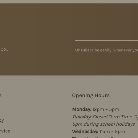
ox.
Unsubscribe easily, whenever you
s
Opening Hours
Monday:
12pm – 5pm
Tuesday:
Closed Term Time. O
cy
5pm during school holidays
rvice
Wednesday:
11am – 5pm