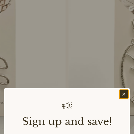
Sign up and save!