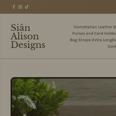
Skip to content
Facebook
Instagram
TikTok
Siân
Home
Italian Leather 
Alison
Purses and Card Holde
Bag Straps-Extra Long
B
Designs
Soc