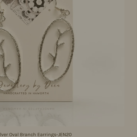
lver Oval Branch Earrings-JEN20