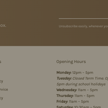
ox.
Unsubscribe easily, whenever you
s
Opening Hours
Monday:
12pm – 5pm
Tuesday:
Closed Term Time. O
cy
5pm during school holidays
rvice
Wednesday:
11am – 5pm
Thursday:
11am – 5pm
cy
Friday:
11am – 5pm
Saturday:
10:30am – 5pm