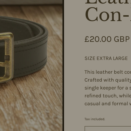
Con-
Regular pri
£20.00 GBP
SIZE EXTRA LARGE
This leather belt co
Crafted with quality
single keeper for a 
refined touch, whil
casual and formal 
Tax included.