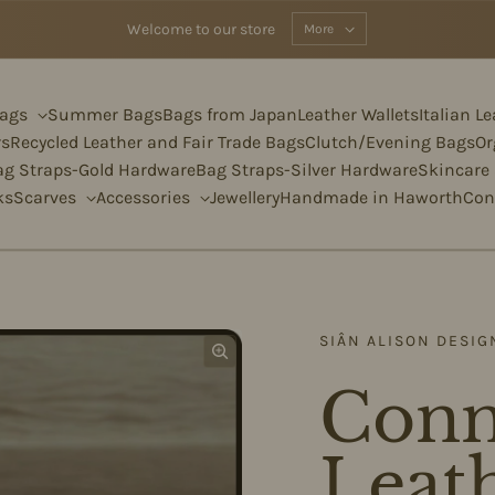
Welcome to our store
More
Bags
Summer Bags
Bags from Japan
Leather Wallets
Italian L
rs
Recycled Leather and Fair Trade Bags
Clutch/Evening Bags
Or
ag Straps-Gold Hardware
Bag Straps-Silver Hardware
Skincare
ks
Scarves
Accessories
Jewellery
Handmade in Haworth
Con
SIÂN ALISON DESIG
Conn
Leath