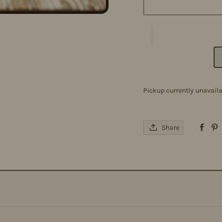
Pickup currently unavail
Share