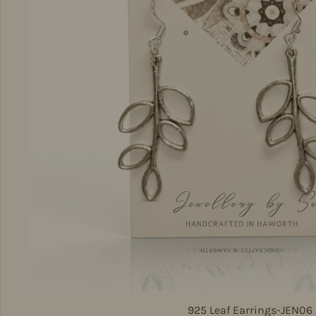
925 Leaf Earrings-JEN06