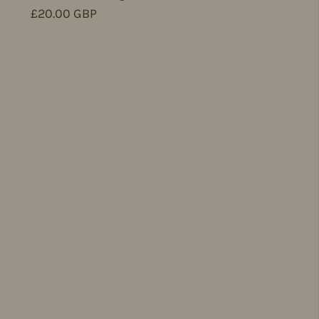
Regular price
£20.00 GBP