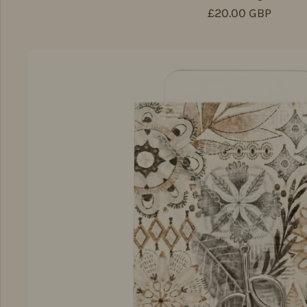
Regular price
£20.00 GBP