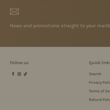
News and promotions straight to your mailb
Follow us
Quick link
Search
Facebook
Instagram
TikTok
Privacy Poli
Terms of Se
Refund Poli