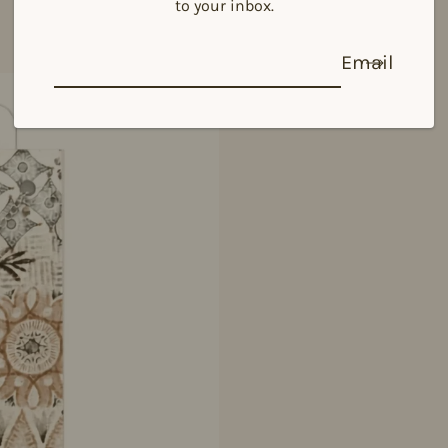
to your inbox.
Email