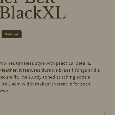
BlackXL
ce
Sold out
mbines timeless style with practical details.
 leather, it features durable brass fittings and a
secure fit. The subtly-toned stitching adds a
e its 3.4cm width makes it versatile for both
wear.