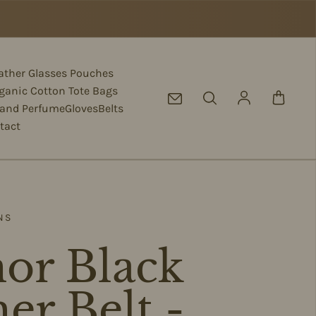
eather Glasses Pouches
ganic Cotton Tote Bags
Log in
 and Perfume
Gloves
Belts
tact
NS
or Black
er Belt -