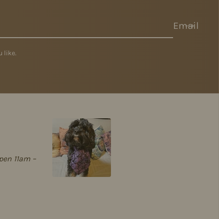
Email
 like.
pen 11am –