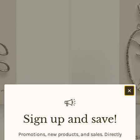
Sign up and save!
Promotions, new products, and sales. Directly
925 Si