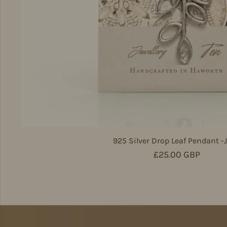
925 Silver Drop Leaf Pendant -
Regular price
£25.00 GBP