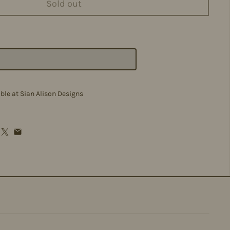
Sold out
able at
Sian Alison Designs