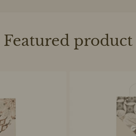
Featured product