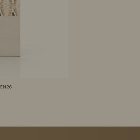
JEN26