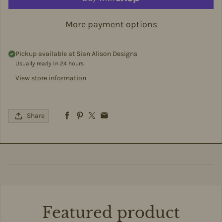
More payment options
Pickup available at
Sian Alison Designs
Usually ready in 24 hours
View store information
Share
Featured product