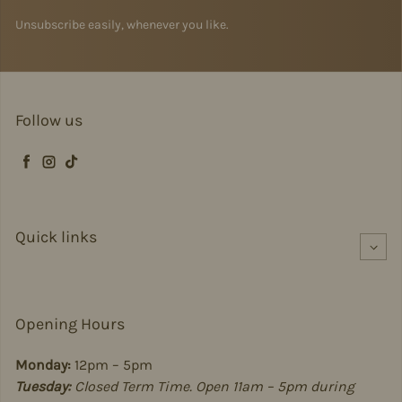
Unsubscribe easily, whenever you like.
Follow us
Facebook
Instagram
TikTok
Quick links
Opening Hours
Monday:
12pm – 5pm
Tuesday:
Closed Term Time. Open 11am – 5pm during