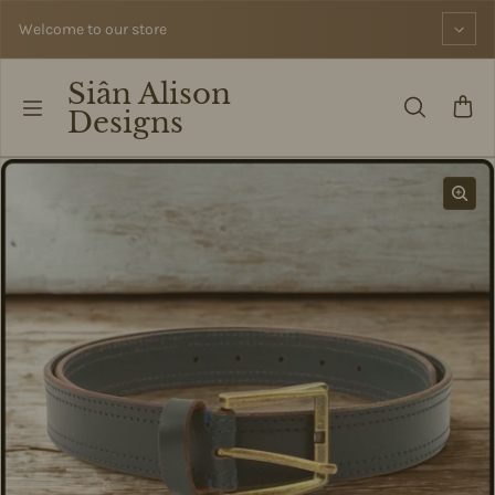
Skip to content
Welcome to our store
Siân Alison
Designs