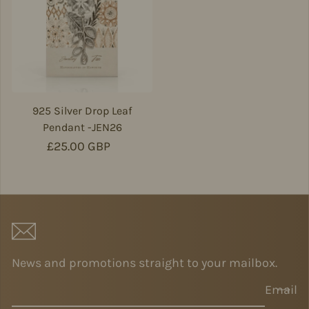
925 Silver Drop Leaf
Pendant -JEN26
Regular price
£25.00 GBP
News and promotions straight to your mailbox.
Email