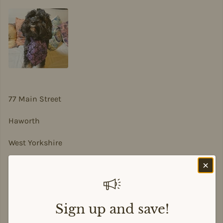
77 Main Street
Haworth
West Yorkshire
BD22 8DA
sian@sadesigns.co.uk
Sign up and save!