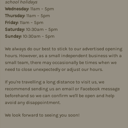
school holidays
Wednesday:
11am – 5pm
Thursday:
11am – 5pm
Friday:
11am – 5pm
Saturday:
10:30am – 5pm
Sunday:
10:30am – 5pm
We always do our best to stick to our advertised opening
hours. However, as a small independent business with a
small team, there may occasionally be times when we
need to close unexpectedly or adjust our hours.
If you're travelling a long distance to visit us, we
recommend sending us an email or Facebook message
beforehand so we can confirm we'll be open and help
avoid any disappointment.
We look forward to seeing you soon!