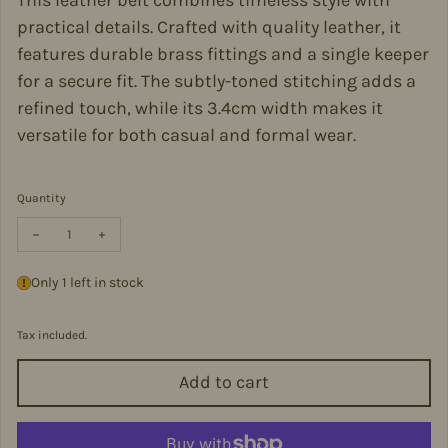
This leather belt combines timeless style with
practical details. Crafted with quality leather, it
features durable brass fittings and a single keeper
for a secure fit. The subtly-toned stitching adds a
refined touch, while its 3.4cm width makes it
versatile for both casual and formal wear.
Quantity
Decrease quantity for Connor Navy Leather Belt - Con-NavyS
Increase quantity for Connor Navy Leather Belt - Con-
Only 1 left in stock
Tax included.
Add to cart