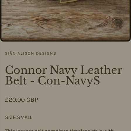
SIÂN ALISON DESIGNS
Connor Navy Leather
Belt - Con-NavyS
Regular price
£20.00 GBP
SIZE SMALL