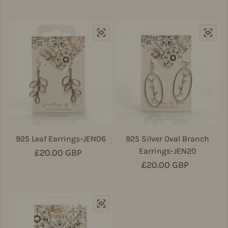
925 Leaf Earrings-JEN06
925 Silver Oval Branch
Earrings-JEN20
Regular price
£20.00 GBP
Regular price
£20.00 GBP