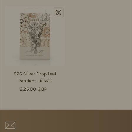
925 Silver Drop Leaf
Pendant -JEN26
Regular price
£25.00 GBP