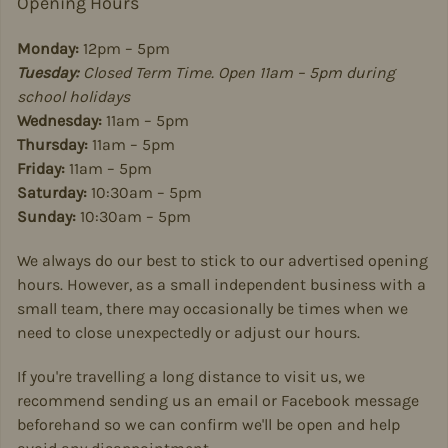
Opening Hours
Monday:
12pm – 5pm
Tuesday:
Closed Term Time. Open 11am – 5pm during
school holidays
Wednesday:
11am – 5pm
Thursday:
11am – 5pm
Friday:
11am – 5pm
Saturday:
10:30am – 5pm
Sunday:
10:30am – 5pm
We always do our best to stick to our advertised opening
hours. However, as a small independent business with a
small team, there may occasionally be times when we
need to close unexpectedly or adjust our hours.
If you're travelling a long distance to visit us, we
recommend sending us an email or Facebook message
beforehand so we can confirm we'll be open and help