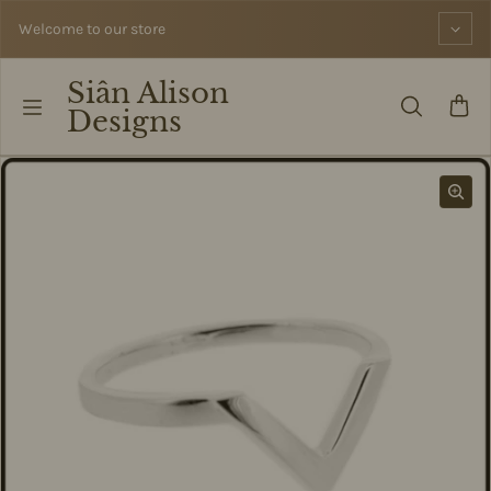
Skip to content
Welcome to our store
Siân Alison
Designs