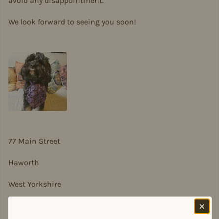
avoid any disappointment.
We look forward to seeing you soon!
77 Main Street
Haworth
West Yorkshire
BD22 8DA