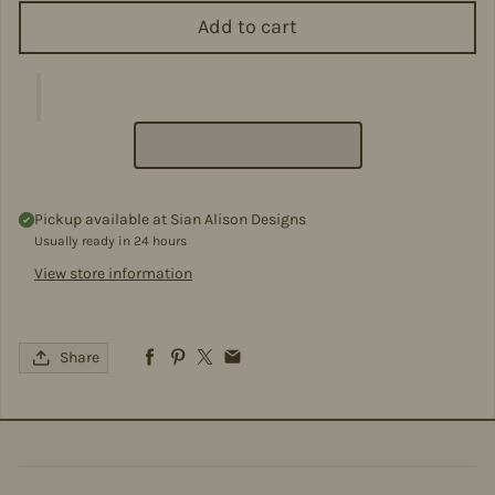
Add to cart
Pickup available at
Sian Alison Designs
Usually ready in 24 hours
View store information
Share