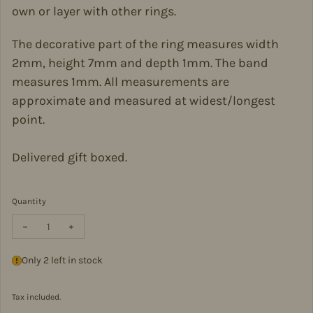
own or layer with other rings.
The decorative part of the ring measures width
2mm, height 7mm and depth 1mm. The band
measures 1mm. All measurements are
approximate and measured at widest/longest
point.
Delivered gift boxed.
Quantity
Decrease quantity for Sterling Silver Wishbone Ring in Size L-WR
Increase quantity for Sterling Silver Wishbone Ring in
Only 2 left in stock
Tax included.