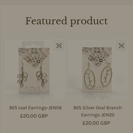
Featured product
925 Leaf Earrings-JEN06
925 Silver Oval Branch
Earrings-JEN20
Regular price
£20.00 GBP
Regular price
£20.00 GBP