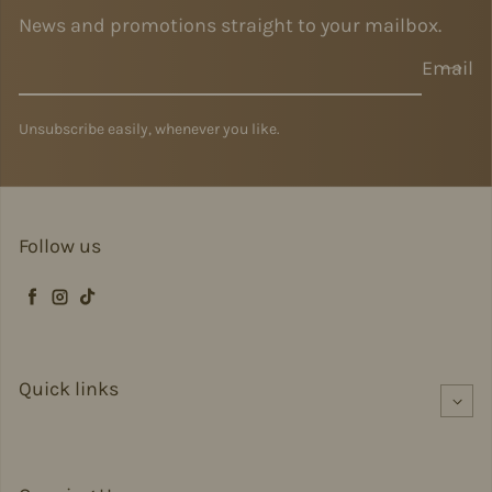
News and promotions straight to your mailbox.
Email
Unsubscribe easily, whenever you like.
Follow us
Facebook
Instagram
TikTok
Quick links