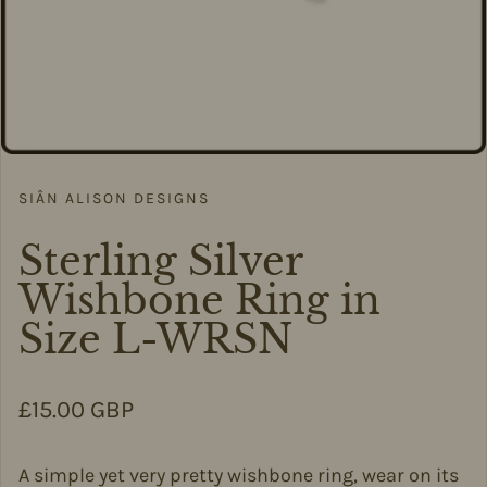
SIÂN ALISON DESIGNS
Sterling Silver
Wishbone Ring in
Size L-WRSN
Regular price
£15.00 GBP
A simple yet very pretty wishbone ring, wear on its