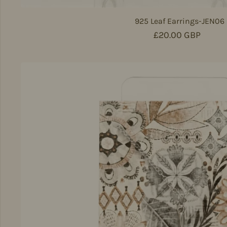
925 Leaf Earrings-JEN06
Regular price
£20.00 GBP