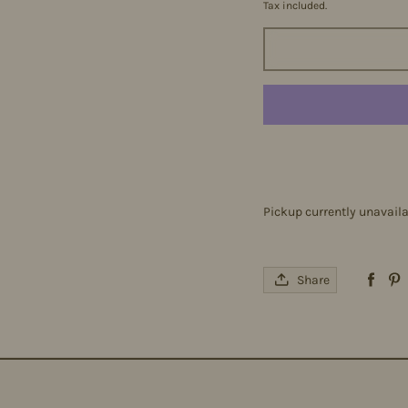
Tax included.
Pickup currently unavail
Share