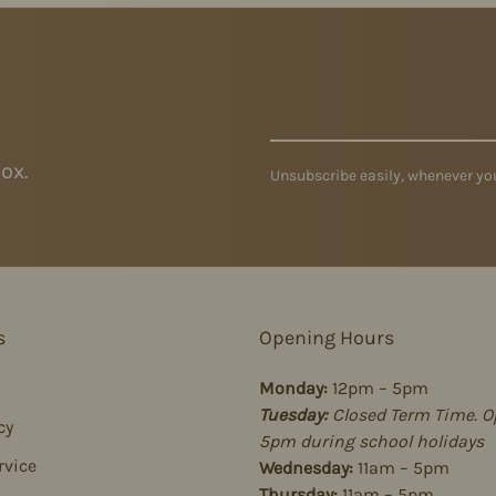
ox.
Unsubscribe easily, whenever you
s
Opening Hours
Monday:
12pm – 5pm
Tuesday:
Closed Term Time. O
cy
5pm during school holidays
rvice
Wednesday:
11am – 5pm
Thursday:
11am – 5pm