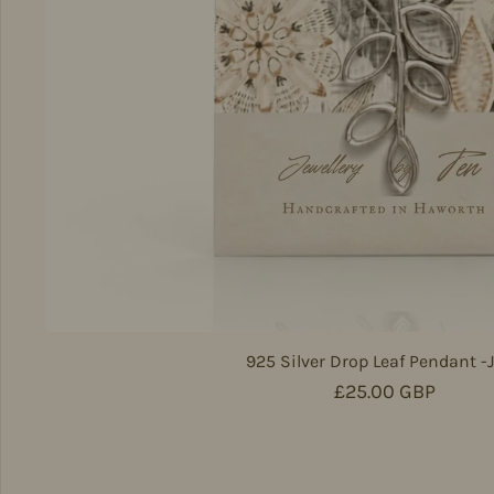
925 Silver Drop Leaf Pendant -
Regular price
£25.00 GBP