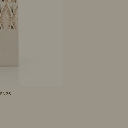
JEN26