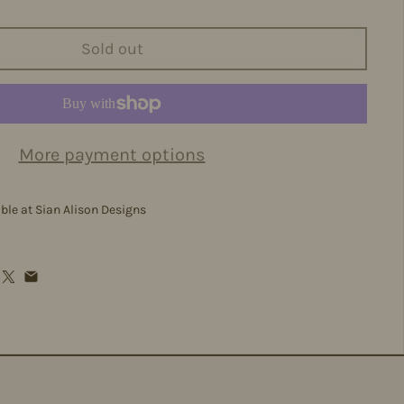
Sold out
More payment options
able at
Sian Alison Designs