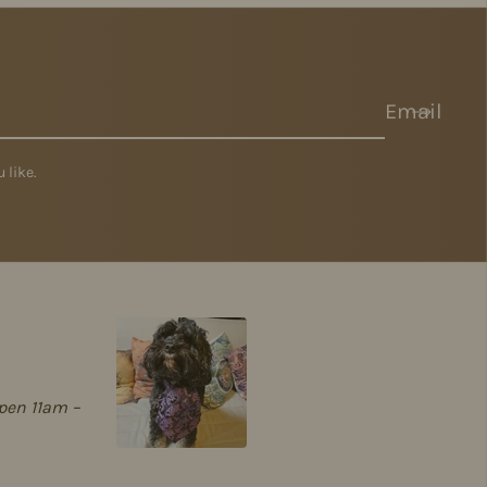
Email
 like.
pen 11am –