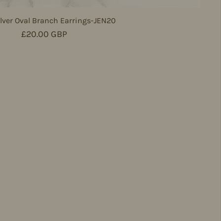
lver Oval Branch Earrings-JEN20
Regular price
£20.00 GBP