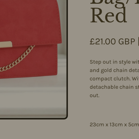
Red
Regular pri
£21.00 GBP
Step out in style wi
and gold chain deta
compact clutch. Wit
detachable chain st
out.
23cm x 13cm x 5c