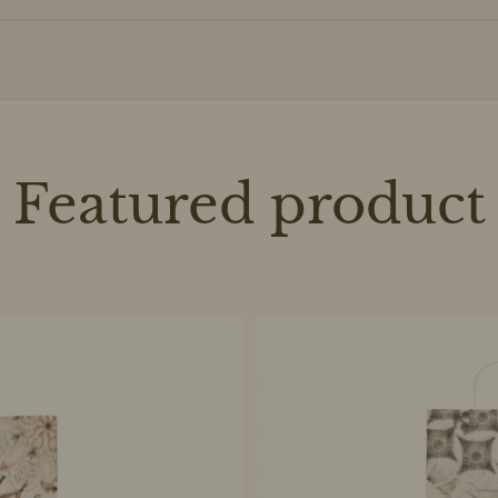
Featured product