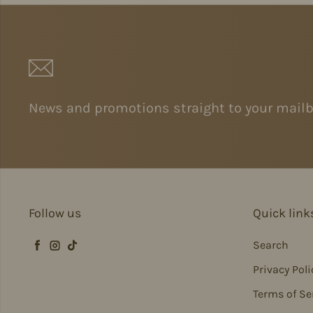
News and promotions straight to your mailb
Follow us
Quick link
Search
Facebook
Instagram
TikTok
Privacy Poli
Terms of Se