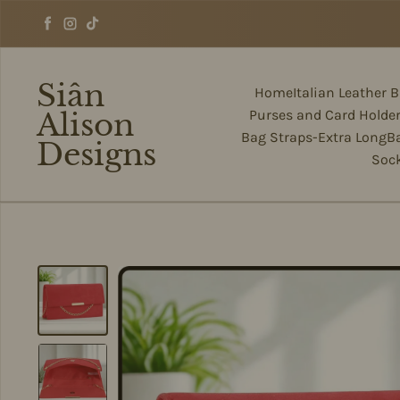
Skip to content
Facebook
Instagram
TikTok
Siân
Home
Italian Leather 
Alison
Purses and Card Holde
Bag Straps-Extra Long
B
Designs
Soc