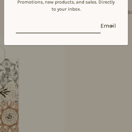
Promotions, new products, and sales. Directly
to your inbox.
925 Si
Email