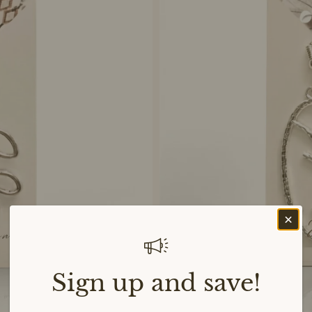
Sign up and save!