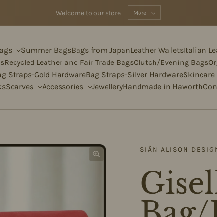
Welcome to our store
More
Bags
Summer Bags
Bags from Japan
Leather Wallets
Italian L
rs
Recycled Leather and Fair Trade Bags
Clutch/Evening Bags
Or
ag Straps-Gold Hardware
Bag Straps-Silver Hardware
Skincare
ks
Scarves
Accessories
Jewellery
Handmade in Haworth
Con
SIÂN ALISON DESIG
Gisel
Bag/