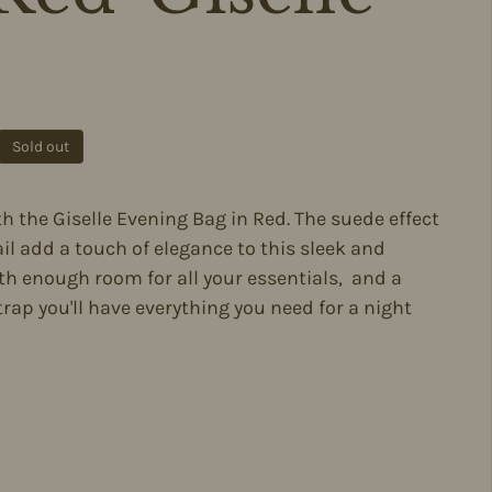
ce
Sold out
th the Giselle Evening Bag in Red. The suede effect
il add a touch of elegance to this sleek and
h enough room for all your essentials, and a
rap you'll have everything you need for a night
m