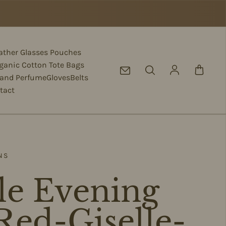
eather Glasses Pouches
ganic Cotton Tote Bags
Log in
 and Perfume
Gloves
Belts
tact
NS
le Evening
Red-Giselle-