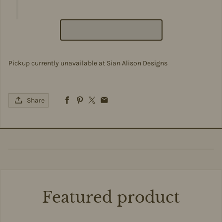
Pickup currently unavailable at
Sian Alison Designs
Share
Featured product