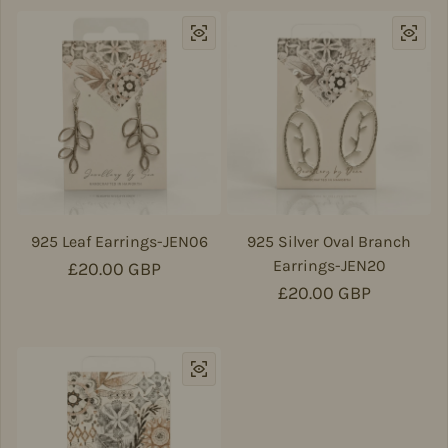
925 Leaf Earrings-JEN06
925 Silver Oval Branch
Earrings-JEN20
Regular price
£20.00 GBP
Regular price
£20.00 GBP