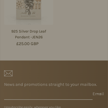
925 Silver Drop Leaf
Pendant -JEN26
Regular price
£25.00 GBP
News and promotions straight to your mailbox.
Email
Unsubscribe easily, whenever you like.