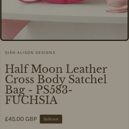
SIÂN ALISON DESIGNS
Half Moon Leather
Cross Body Satchel
Bag - PS583-
FUCHSIA
Regular price
£45.00 GBP
Sold out