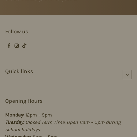
Follow us
Facebook
Instagram
TikTok
Quick links
Opening Hours
Monday:
12pm – 5pm
Tuesday:
Closed Term Time. Open 11am – 5pm during
school holidays
Wednesday:
11am – 5pm