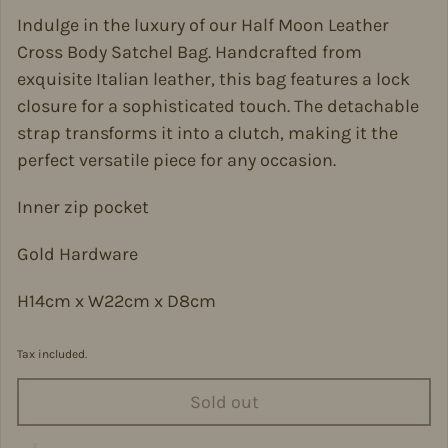
Indulge in the luxury of our Half Moon Leather
Cross Body Satchel Bag. Handcrafted from
exquisite Italian leather, this bag features a lock
closure for a sophisticated touch. The detachable
strap transforms it into a clutch, making it the
perfect versatile piece for any occasion.
Inner zip pocket
Gold Hardware
H14cm x W22cm x D8cm
Tax included.
Sold out