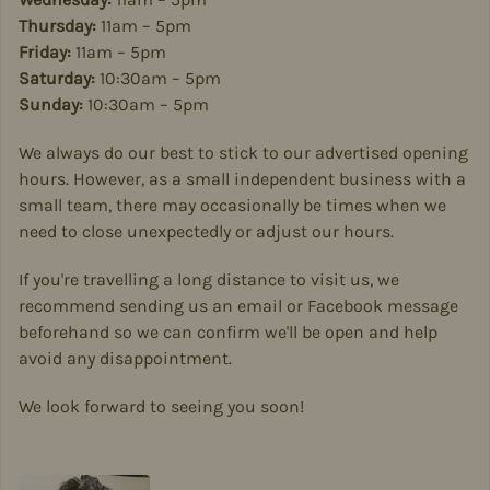
Thursday:
11am – 5pm
Friday:
11am – 5pm
Saturday:
10:30am – 5pm
Sunday:
10:30am – 5pm
We always do our best to stick to our advertised opening
hours. However, as a small independent business with a
small team, there may occasionally be times when we
need to close unexpectedly or adjust our hours.
If you're travelling a long distance to visit us, we
recommend sending us an email or Facebook message
beforehand so we can confirm we'll be open and help
avoid any disappointment.
We look forward to seeing you soon!