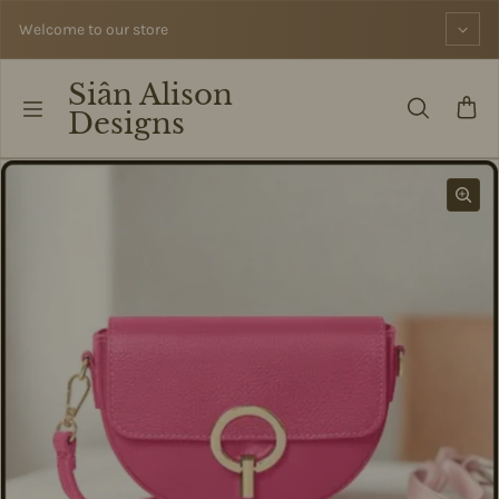
Skip to content
Welcome to our store
Siân Alison
Designs