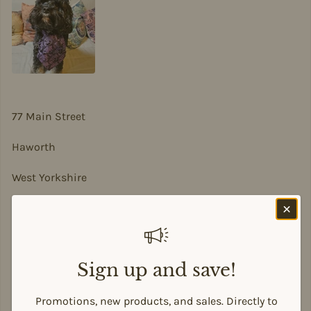
77 Main Street
Haworth
West Yorkshire
BD22 8DA
sian@sadesigns.co.uk
Sign up and save!
Promotions, new products, and sales. Directly to