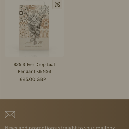
925 Silver Drop Leaf
Pendant -JEN26
Regular price
£25.00 GBP
News and promotions straight to your mailbox.