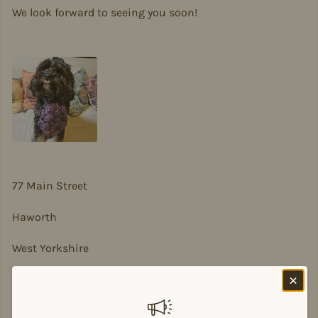
We look forward to seeing you soon!
77 Main Street
Haworth
West Yorkshire
BD22 8DA
sian@sadesigns.co.uk