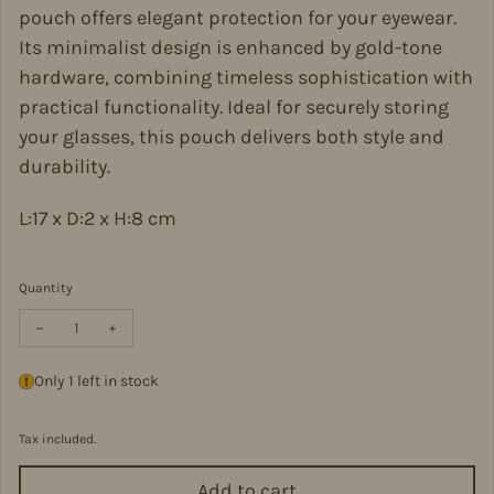
pouch offers elegant protection for your eyewear.
Its minimalist design is enhanced by gold-tone
hardware, combining timeless sophistication with
practical functionality. Ideal for securely storing
your glasses, this pouch delivers both style and
durability.
L:17 x D:2 x H:8 cm
Quantity
Decrease quantity for Italian Leather Glasses Pouch -PS554-OLIV
Increase quantity for Italian Leather Glasses Pouch -
Only 1 left in stock
Tax included.
Add to cart