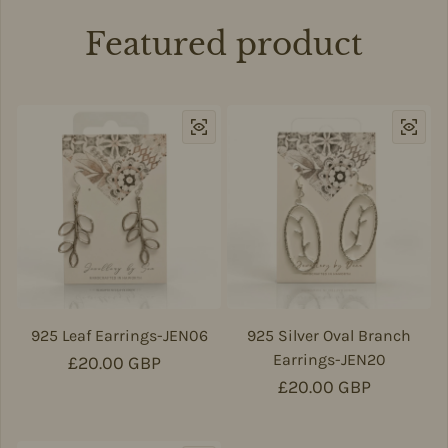
Featured product
925 Leaf Earrings-JEN06
925 Silver Oval Branch
Earrings-JEN20
Regular price
£20.00 GBP
Regular price
£20.00 GBP