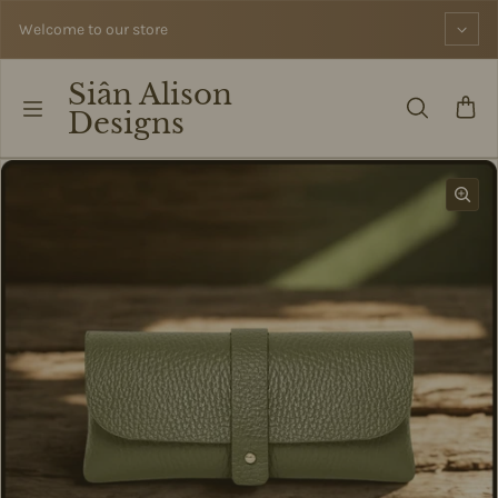
Skip to content
Welcome to our store
Siân Alison
Designs