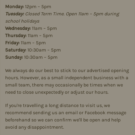
Monday:
12pm – 5pm
Tuesday:
Closed Term Time. Open 11am – 5pm during
school holidays
Wednesday:
11am – 5pm
Thursday:
11am – 5pm
Friday:
11am – 5pm
Saturday:
10:30am – 5pm
Sunday:
10:30am – 5pm
We always do our best to stick to our advertised opening
hours. However, as a small independent business with a
small team, there may occasionally be times when we
need to close unexpectedly or adjust our hours.
If you're travelling a long distance to visit us, we
recommend sending us an email or Facebook message
beforehand so we can confirm we'll be open and help
avoid any disappointment.