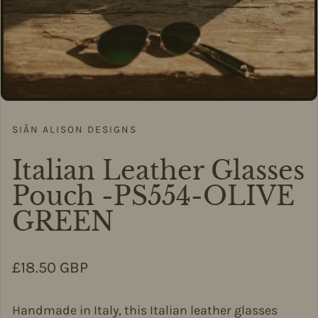
SIÂN ALISON DESIGNS
Italian Leather Glasses
Pouch -PS554-OLIVE
GREEN
Regular price
£18.50 GBP
Handmade in Italy, this Italian leather glasses