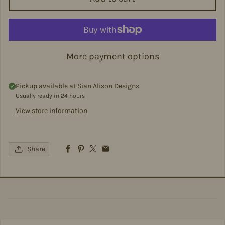
More payment options
Pickup available at
Sian Alison Designs
Usually ready in 24 hours
View store information
Share