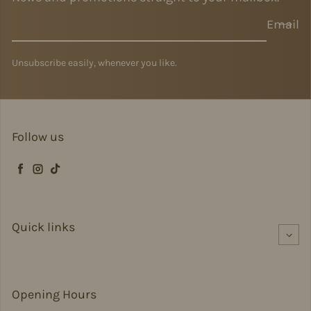
Email
Unsubscribe easily, whenever you like.
Follow us
Facebook
Instagram
TikTok
Quick links
Opening Hours