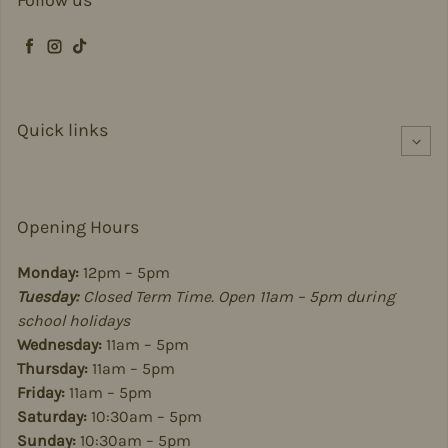
Follow us
Facebook
Instagram
TikTok
Quick links
Opening Hours
Monday:
12pm – 5pm
Tuesday:
Closed Term Time. Open 11am – 5pm during
school holidays
Wednesday:
11am – 5pm
Thursday:
11am – 5pm
Friday:
11am – 5pm
Saturday:
10:30am – 5pm
Sunday:
10:30am – 5pm