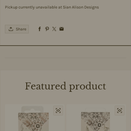
Pickup currently unavailable at
Sian Alison Designs
Share
Featured product