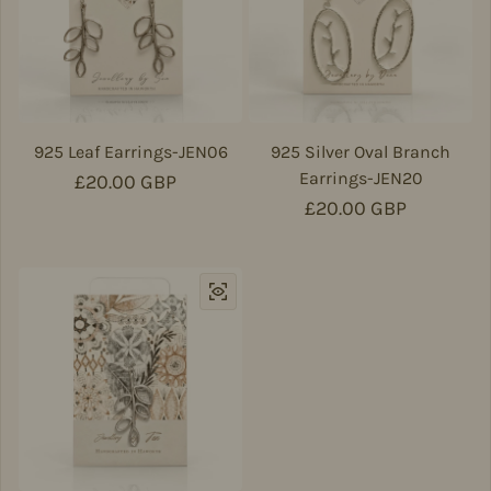
925 Leaf Earrings-JEN06
925 Silver Oval Branch
Earrings-JEN20
Regular price
£20.00 GBP
Regular price
£20.00 GBP