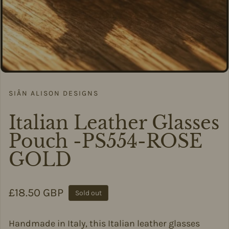
SIÂN ALISON DESIGNS
Italian Leather Glasses
Pouch -PS554-ROSE
GOLD
Regular price
£18.50 GBP
Sold out
Handmade in Italy, this Italian leather glasses