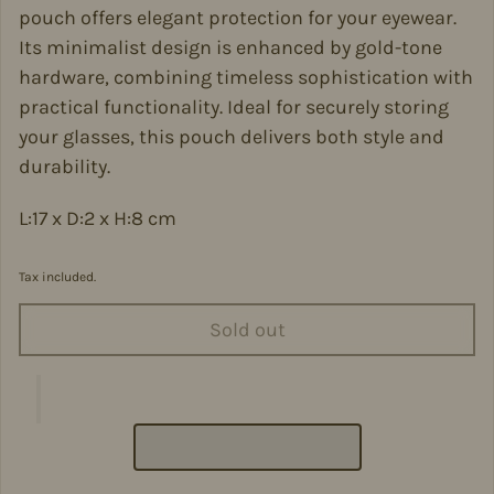
pouch offers elegant protection for your eyewear.
Its minimalist design is enhanced by gold-tone
hardware, combining timeless sophistication with
practical functionality. Ideal for securely storing
your glasses, this pouch delivers both style and
durability.
L:17 x D:2 x H:8 cm
Tax included.
Sold out