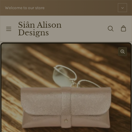
Skip to content
Welcome to our store
Siân Alison
Designs