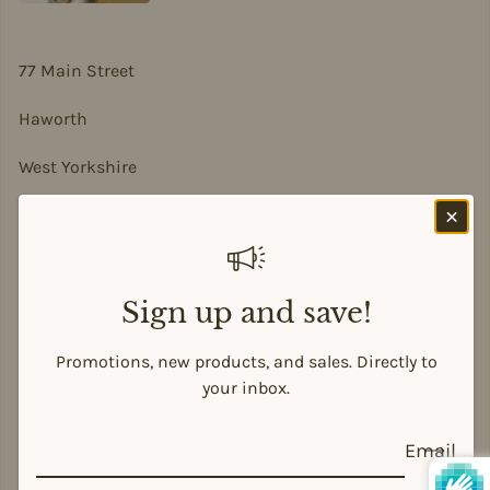
77 Main Street
Haworth
West Yorkshire
BD22 8DA
sian@sadesigns.co.uk
Sign up and save!
Promotions, new products, and sales. Directly to
Payment methods
your inbox.
Email
© 2026,
Siân Alison Designs
Powered by Shopify