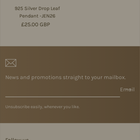
925 Silver Drop Leaf
Pendant -JEN26
Regular price
£25.00 GBP
News and promotions straight to your mailbox.
Email
Unsubscribe easily, whenever you like.