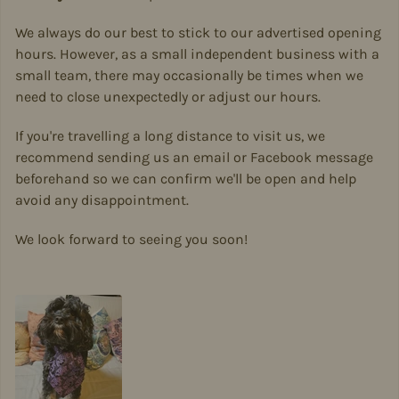
We always do our best to stick to our advertised opening
hours. However, as a small independent business with a
small team, there may occasionally be times when we
need to close unexpectedly or adjust our hours.
If you're travelling a long distance to visit us, we
recommend sending us an email or Facebook message
beforehand so we can confirm we'll be open and help
avoid any disappointment.
We look forward to seeing you soon!