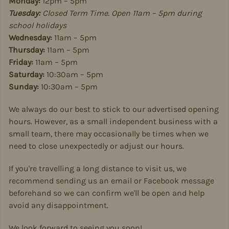
Monday:
12pm – 5pm
Tuesday:
Closed Term Time. Open 11am – 5pm during
school holidays
Wednesday:
11am – 5pm
Thursday:
11am – 5pm
Friday:
11am – 5pm
Saturday:
10:30am – 5pm
Sunday:
10:30am – 5pm
We always do our best to stick to our advertised opening
hours. However, as a small independent business with a
small team, there may occasionally be times when we
need to close unexpectedly or adjust our hours.
If you're travelling a long distance to visit us, we
recommend sending us an email or Facebook message
beforehand so we can confirm we'll be open and help
avoid any disappointment.
We look forward to seeing you soon!