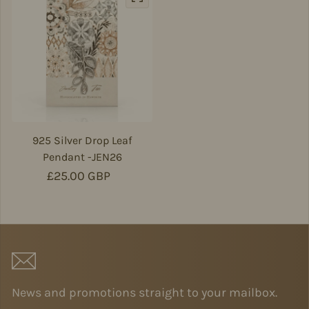
925 Silver Drop Leaf
Pendant -JEN26
Regular price
£25.00 GBP
News and promotions straight to your mailbox.