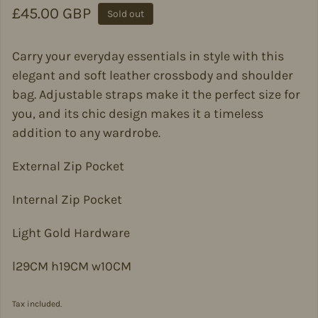
Regular price
£45.00 GBP
Sold out
Carry your everyday essentials in style with this
elegant and soft leather crossbody and shoulder
bag. Adjustable straps make it the perfect size for
you, and its chic design makes it a timeless
addition to any wardrobe.
External Zip Pocket
Internal Zip Pocket
Light Gold Hardware
l29CM h19CM w10CM
Tax included.