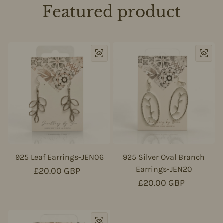
Featured product
925 Leaf Earrings-JEN06
925 Silver Oval Branch
Earrings-JEN20
Regular price
£20.00 GBP
Regular price
£20.00 GBP