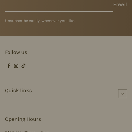
Email
Unsubscribe easily, whenever you like.
Follow us
Facebook
Instagram
TikTok
Quick links
Opening Hours