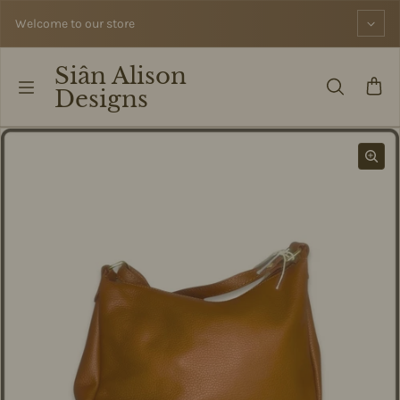
Skip to content
Welcome to our store
Siân Alison
Designs