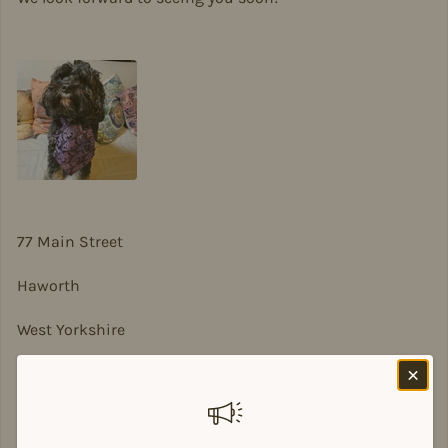
77 Main Street
Haworth
West Yorkshire
BD22 8DA
sian@sadesigns.co.uk