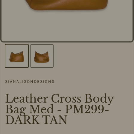
SIANALISONDESIGNS
Leather Cross Body
Bag Med - PM299-
DARK TAN