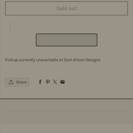
Sold out
Pickup currently unavailable at
Sian Alison Designs
Share