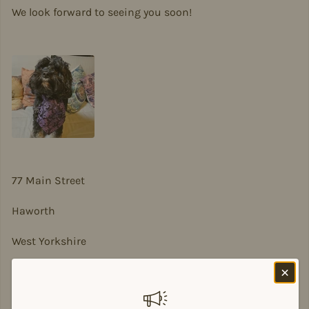
We look forward to seeing you soon!
77 Main Street
Haworth
West Yorkshire
BD22 8DA
sian@sadesigns.co.uk