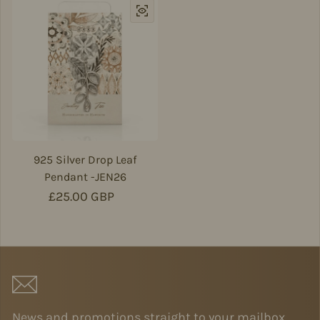
925 Silver Drop Leaf
Pendant -JEN26
Regular price
£25.00 GBP
News and promotions straight to your mailbox.