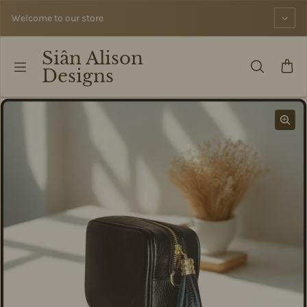
Skip to content
Welcome to our store
Siân Alison
Designs