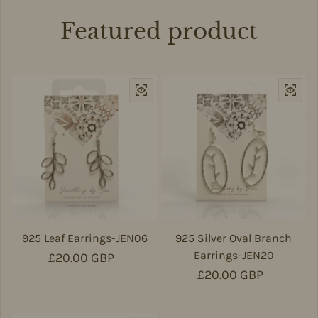
Featured product
925 Leaf Earrings-JEN06
925 Silver Oval Branch
Earrings-JEN20
Regular price
£20.00 GBP
Regular price
£20.00 GBP