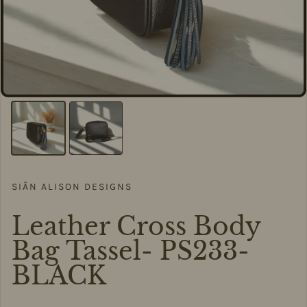
SIÂN ALISON DESIGNS
Leather Cross Body
Bag Tassel- PS233-
BLACK