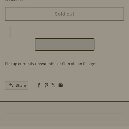
Tax included.
Sold out
Pickup currently unavailable at
Sian Alison Designs
Share