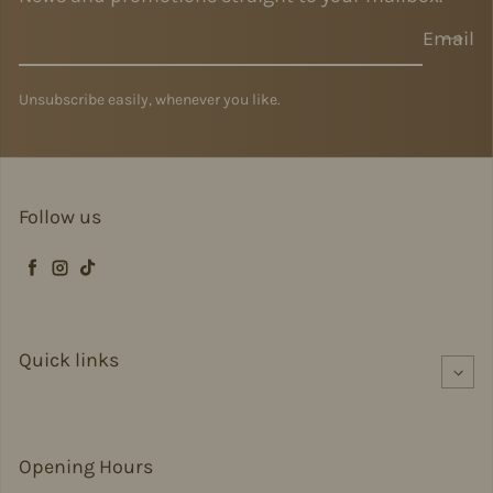
Email
Unsubscribe easily, whenever you like.
Follow us
Facebook
Instagram
TikTok
Quick links
Opening Hours