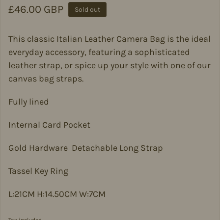
Regular price
£46.00 GBP
Sold out
This classic Italian Leather Camera Bag is the ideal
everyday accessory, featuring a sophisticated
leather strap, or spice up your style with one of our
canvas bag straps.
Fully lined
Internal Card Pocket
Gold Hardware Detachable Long Strap
Tassel Key Ring
L:21CM H:14.50CM W:7CM