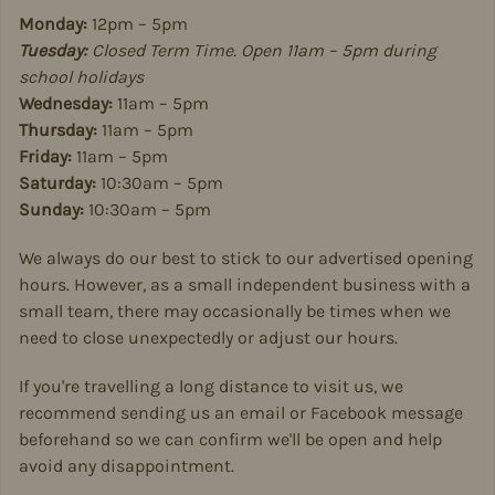
Monday:
12pm – 5pm
Tuesday:
Closed Term Time. Open 11am – 5pm during
school holidays
Wednesday:
11am – 5pm
Thursday:
11am – 5pm
Friday:
11am – 5pm
Saturday:
10:30am – 5pm
Sunday:
10:30am – 5pm
We always do our best to stick to our advertised opening
hours. However, as a small independent business with a
small team, there may occasionally be times when we
need to close unexpectedly or adjust our hours.
If you're travelling a long distance to visit us, we
recommend sending us an email or Facebook message
beforehand so we can confirm we'll be open and help
avoid any disappointment.