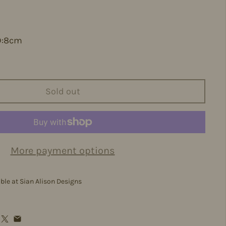
D:8cm
Sold out
More payment options
able at
Sian Alison Designs