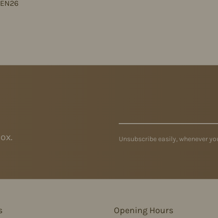
JEN26
ox.
Unsubscribe easily, whenever you
s
Opening Hours