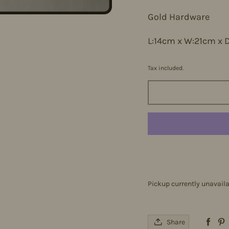
Gold Hardware
L:14cm x W:21cm x 
Tax included.
Pickup currently unavail
Share