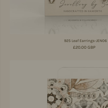
925 Leaf Earrings-JEN06
Regular price
£20.00 GBP