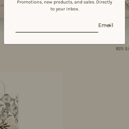
Promotions, new products, and sales. Directly
to your inbox.
Email
925 Si