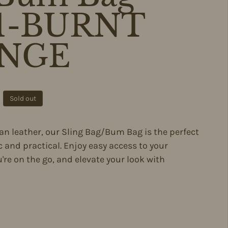
71-BURNT
NGE
ce
Sold out
ian leather, our Sling Bag/Bum Bag is the perfect
 and practical. Enjoy easy access to your
're on the go, and elevate your look with