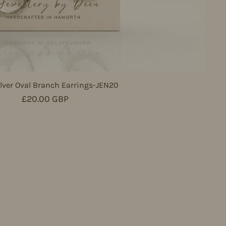
lver Oval Branch Earrings-JEN20
Regular price
£20.00 GBP