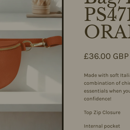
PS4
ORA
Regular pri
£36.00 GBP
Made with soft Ital
combination of chic
essentials when you
confidence!
Top Zip Closure
Internal pocket