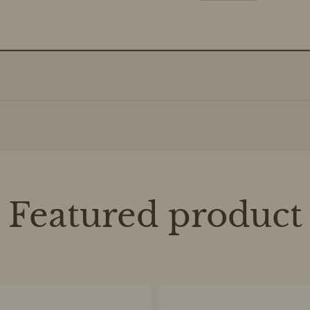
Featured product