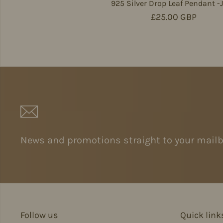
925 Silver Drop Leaf Pendant -
Regular price
£25.00 GBP
News and promotions straight to your mailb
Follow us
Quick link