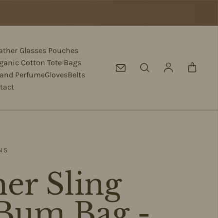
eather Glasses Pouches
ganic Cotton Tote Bags
Log in
 and Perfume
Gloves
Belts
tact
NS
er Sling
Bum Bag -