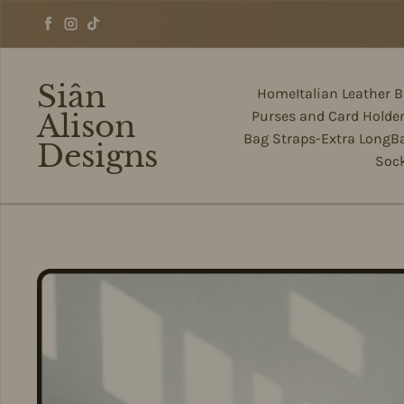
Skip to content
Facebook
Instagram
TikTok
Siân
Home
Italian Leather 
Alison
Purses and Card Holde
Bag Straps-Extra Long
B
Designs
Soc