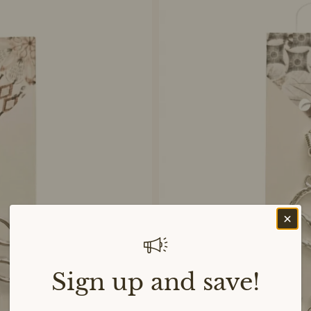
Sign up and save!