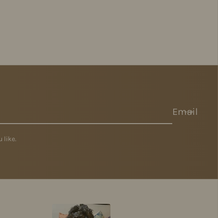
Email
 like.