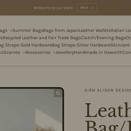
Welcome to our store
More
Bags
Summer Bags
Bags from Japan
Leather Wallets
Italian L
rs
Recycled Leather and Fair Trade Bags
Clutch/Evening Bags
Or
ag Straps-Gold Hardware
Bag Straps-Silver Hardware
Skincare
ks
Scarves
Accessories
Jewellery
Handmade in Haworth
Con
SIÂN ALISON DESIG
Leath
Bag/