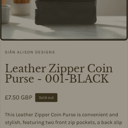
SIÂN ALISON DESIGNS
Leather Zipper Coin
Purse - 001-BLACK
Regular price
£7.50 GBP
Sold out
This Leather Zipper Coin Purse is convenient and
stylish, featuring two front zip pockets, a back slip