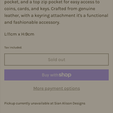
pocket, and a top zip pocket for easy access to
coins, cards, and keys. Crafted from genuine
leather, with a keyring attachment it's a functional
and fashionable accessory.
L:11cm x H:9cm
Tax included.
Sold out
More payment options
Pickup currently unavailable at
Sian Alison Designs