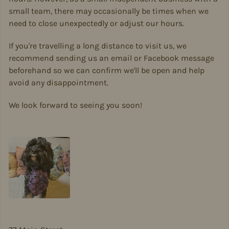
small team, there may occasionally be times when we
need to close unexpectedly or adjust our hours.
If you're travelling a long distance to visit us, we
recommend sending us an email or Facebook message
beforehand so we can confirm we'll be open and help
avoid any disappointment.
We look forward to seeing you soon!