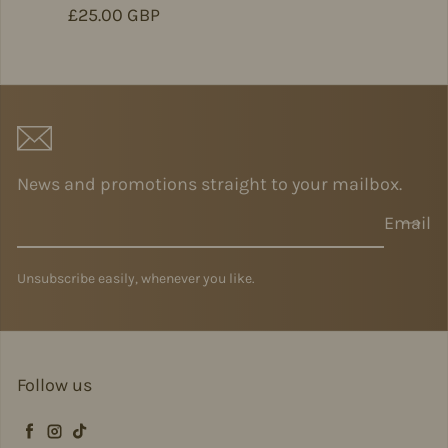
Regular price
£25.00 GBP
News and promotions straight to your mailbox.
Email
Unsubscribe easily, whenever you like.
Follow us
Facebook
Instagram
TikTok