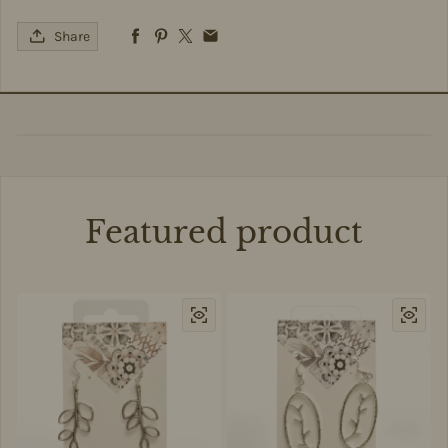
Share
Featured product