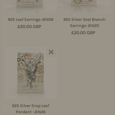
925 Leaf Earrings-JEN06
925 Silver Oval Branch
Earrings-JEN20
Regular price
£20.00 GBP
Regular price
£20.00 GBP
925 Silver Drop Leaf
Pendant -JEN26