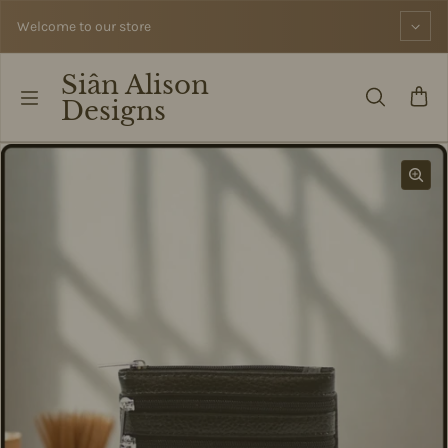
Skip to content
Welcome to our store
Siân Alison
Designs