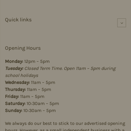
Quick links
Opening Hours
Monday:
12pm – 5pm
Tuesday:
Closed Term Time. Open 11am – 5pm during
school holidays
Wednesday:
11am – 5pm
Thursday:
11am – 5pm
Friday:
11am – 5pm
Saturday:
10:30am – 5pm
Sunday:
10:30am – 5pm
We always do our best to stick to our advertised opening
hours. However, as a small independent business with a