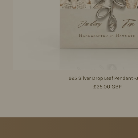
925 Silver Drop Leaf Pendant -
Regular price
£25.00 GBP