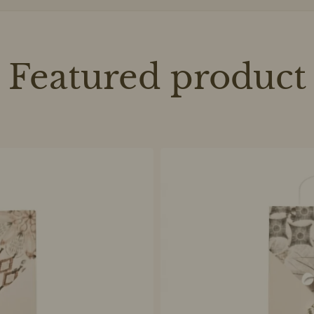
Featured product