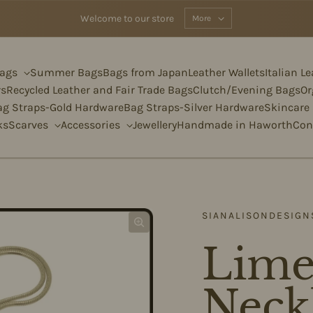
Welcome to our store
More
Bags
Summer Bags
Bags from Japan
Leather Wallets
Italian L
rs
Recycled Leather and Fair Trade Bags
Clutch/Evening Bags
Or
ag Straps-Gold Hardware
Bag Straps-Silver Hardware
Skincare
ks
Scarves
Accessories
Jewellery
Handmade in Haworth
Con
SIANALISONDESIGN
Lime
Neck