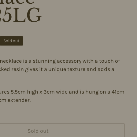
25LG
ce
Sold out
l necklace is a stunning accessory with a touch of
acked resin gives it a unique texture and adds a
res 5.5cm high x 3cm wide and is hung on a 41cm
cm extender.
Sold out