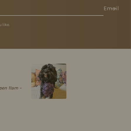
Email
 like.
pen 11am –