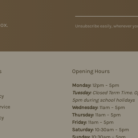
ox.
Unsubscribe easily, whenever you
s
Opening Hours
Monday:
12pm – 5pm
Tuesday:
Closed Term Time. O
cy
5pm during school holidays
rvice
Wednesday:
11am – 5pm
Thursday:
11am – 5pm
cy
Friday:
11am – 5pm
Saturday:
10:30am – 5pm
Sunday:
10:30am – 5pm