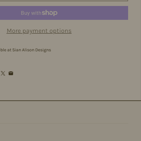
More payment options
able at
Sian Alison Designs