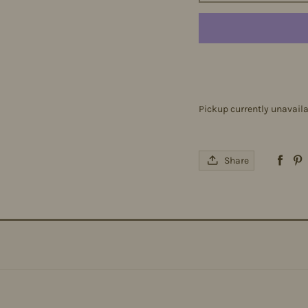
Pickup currently unavail
Share