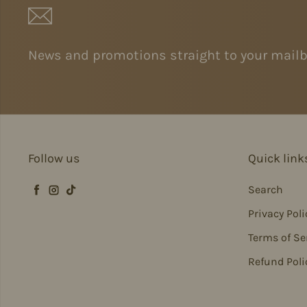
News and promotions straight to your mailb
Follow us
Quick link
Search
Facebook
Instagram
TikTok
Privacy Poli
Terms of Se
Refund Poli