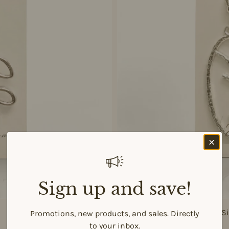
Sign up and save!
925 Si
Promotions, new products, and sales. Directly
to your inbox.