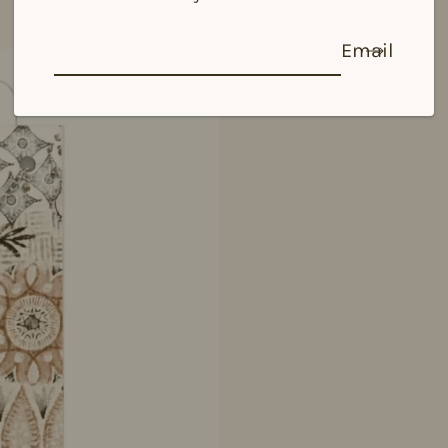
Email