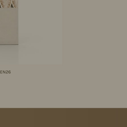
JEN26