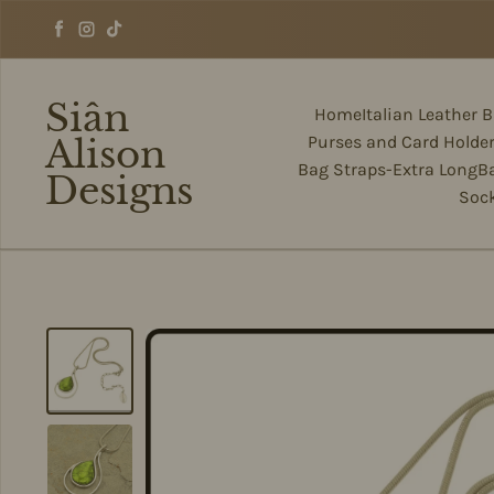
Skip to content
Facebook
Instagram
TikTok
Siân
Home
Italian Leather 
Alison
Purses and Card Holde
Bag Straps-Extra Long
B
Designs
Soc