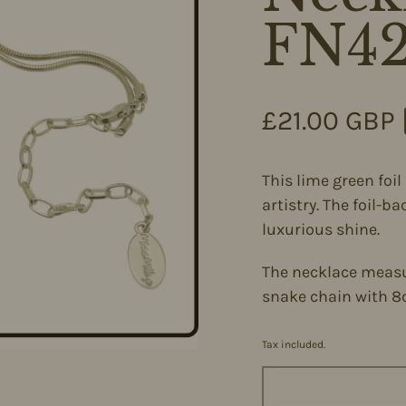
FN4
Regular pri
£21.00 GBP
This lime green foi
artistry. The foil-b
luxurious shine.
The necklace measu
snake chain with 8
Tax included.