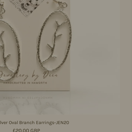
lver Oval Branch Earrings-JEN20
Regular price
£20.00 GBP