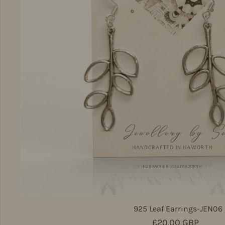
925 Leaf Earrings-JEN06
Regular price
£20.00 GBP