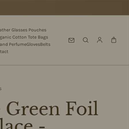
eather Glasses Pouches
ganic Cotton Tote Bags
Log in
 and Perfume
Gloves
Belts
tact
S
 Green Foil
lace -