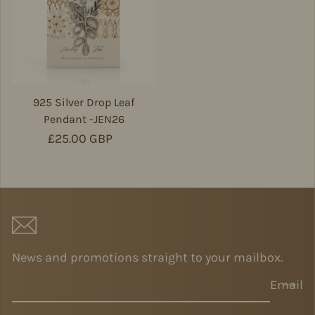
925 Silver Drop Leaf
Pendant -JEN26
Regular price
£25.00 GBP
News and promotions straight to your mailbox.
Email