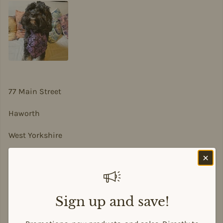
77 Main Street
Haworth
West Yorkshire
BD22 8DA
sian@sadesigns.co.uk
Sign up and save!