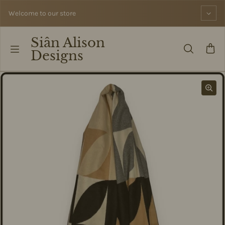
Skip to content
Welcome to our store
Siân Alison
Designs