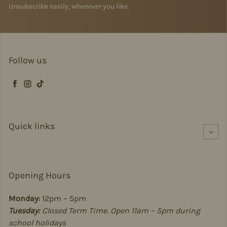
Unsubscribe easily, whenever you like.
Follow us
Facebook
Instagram
TikTok
Quick links
Opening Hours
Monday:
12pm – 5pm
Tuesday:
Closed Term Time. Open 11am – 5pm during
school holidays