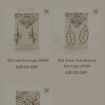
925 Leaf Earrings-JEN06
925 Silver Oval Branch
Earrings-JEN20
Regular price
£20.00 GBP
Regular price
£20.00 GBP