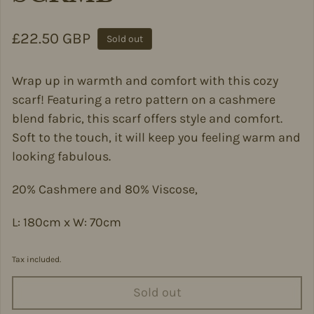
Regular price
£22.50 GBP
Sold out
Wrap up in warmth and comfort with this cozy
scarf! Featuring a retro pattern on a cashmere
blend fabric, this scarf offers style and comfort.
Soft to the touch, it will keep you feeling warm and
looking fabulous.
20% Cashmere and 80% Viscose,
L: 180cm x W: 70cm
Tax included.
Sold out