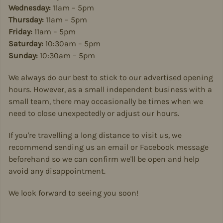
Wednesday:
11am – 5pm
Thursday:
11am – 5pm
Friday:
11am – 5pm
Saturday:
10:30am – 5pm
Sunday:
10:30am – 5pm
We always do our best to stick to our advertised opening
hours. However, as a small independent business with a
small team, there may occasionally be times when we
need to close unexpectedly or adjust our hours.
If you're travelling a long distance to visit us, we
recommend sending us an email or Facebook message
beforehand so we can confirm we'll be open and help
avoid any disappointment.
We look forward to seeing you soon!