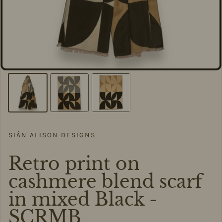
SIÂN ALISON DESIGNS
Retro print on
cashmere blend scarf
in mixed Black -
SCRMB