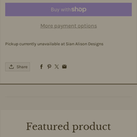
More payment options
Pickup currently unavailable at
Sian Alison Designs
Share
Featured product