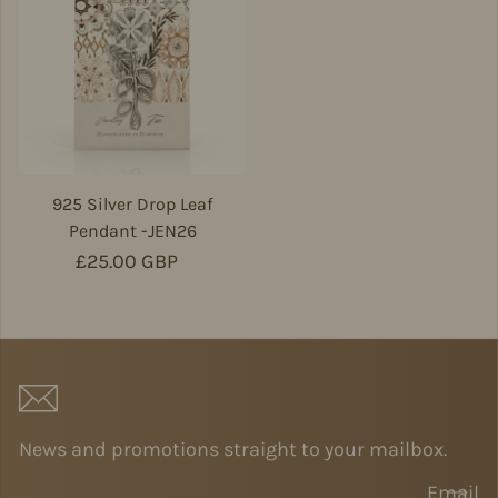
925 Silver Drop Leaf
Pendant -JEN26
Regular price
£25.00 GBP
News and promotions straight to your mailbox.
Email