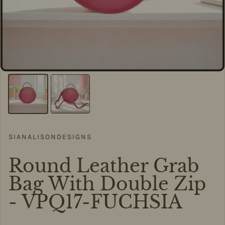
SIANALISONDESIGNS
Round Leather Grab
Bag With Double Zip
- VPQ17-FUCHSIA