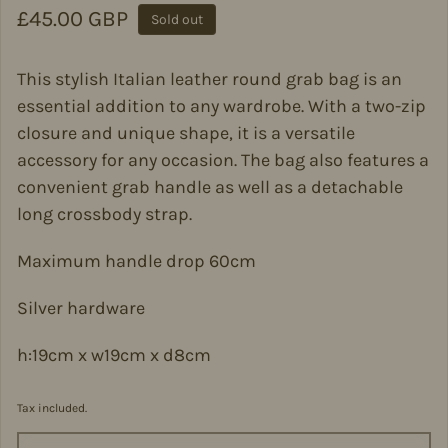
Regular price
£45.00 GBP
Sold out
This stylish Italian leather round grab bag is an
essential addition to any wardrobe. With a two-zip
closure and unique shape, it is a versatile
accessory for any occasion. The bag also features a
convenient grab handle as well as a detachable
long crossbody strap.
Maximum handle drop 60cm
Silver hardware
h:19cm x w19cm x d8cm
Tax included.