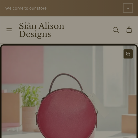
Skip to content
Welcome to our store
Siân Alison
Designs