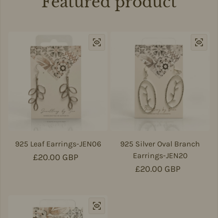
Featured product
925 Leaf Earrings-JEN06
925 Silver Oval Branch
Earrings-JEN20
Regular price
£20.00 GBP
Regular price
£20.00 GBP