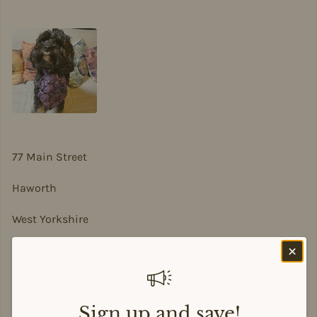
77 Main Street
Haworth
West Yorkshire
BD22 8DA
sian@sadesigns.co.uk
Sign up and save!