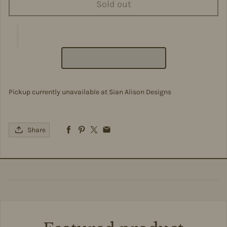
Sold out
Pickup currently unavailable at
Sian Alison Designs
Share