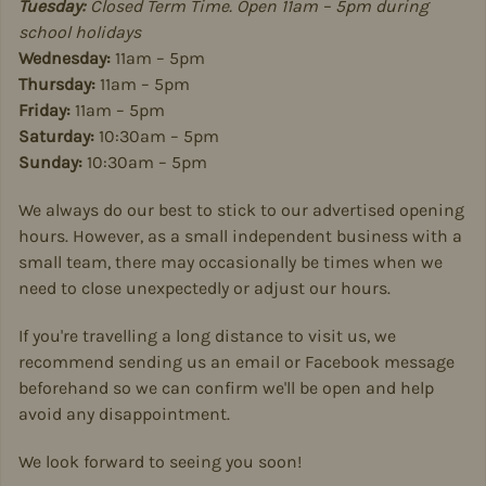
Tuesday:
Closed Term Time. Open 11am – 5pm during
school holidays
Wednesday:
11am – 5pm
Thursday:
11am – 5pm
Friday:
11am – 5pm
Saturday:
10:30am – 5pm
Sunday:
10:30am – 5pm
We always do our best to stick to our advertised opening
hours. However, as a small independent business with a
small team, there may occasionally be times when we
need to close unexpectedly or adjust our hours.
If you're travelling a long distance to visit us, we
recommend sending us an email or Facebook message
beforehand so we can confirm we'll be open and help
avoid any disappointment.
We look forward to seeing you soon!