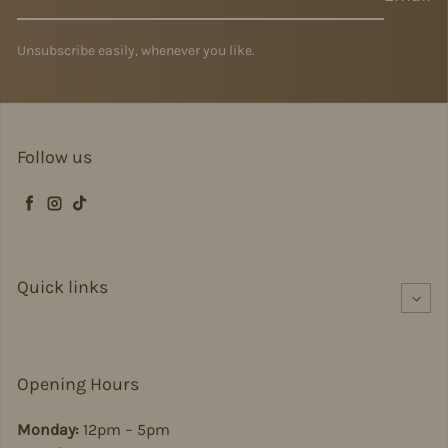
Unsubscribe easily, whenever you like.
Follow us
Facebook
Instagram
TikTok
Quick links
Opening Hours
Monday:
12pm – 5pm