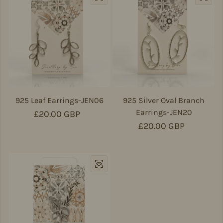
925 Leaf Earrings-JEN06
925 Silver Oval Branch
Earrings-JEN20
Regular price
£20.00 GBP
Regular price
£20.00 GBP