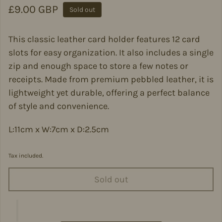
Regular price
£9.00 GBP
Sold out
This classic leather card holder features 12 card
slots for easy organization. It also includes a single
zip and enough space to store a few notes or
receipts. Made from premium pebbled leather, it is
lightweight yet durable, offering a perfect balance
of style and convenience.
L:11cm x W:7cm x D:2.5cm
Tax included.
Sold out