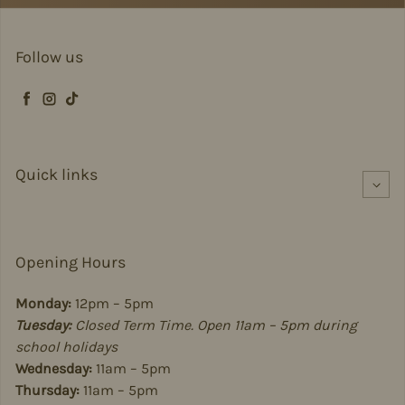
Follow us
Facebook
Instagram
TikTok
Quick links
Opening Hours
Monday:
12pm – 5pm
Tuesday:
Closed Term Time. Open 11am – 5pm during
school holidays
Wednesday:
11am – 5pm
Thursday:
11am – 5pm