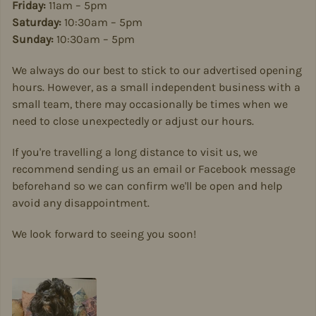
Friday:
11am – 5pm
Saturday:
10:30am – 5pm
Sunday:
10:30am – 5pm
We always do our best to stick to our advertised opening
hours. However, as a small independent business with a
small team, there may occasionally be times when we
need to close unexpectedly or adjust our hours.
If you're travelling a long distance to visit us, we
recommend sending us an email or Facebook message
beforehand so we can confirm we'll be open and help
avoid any disappointment.
We look forward to seeing you soon!