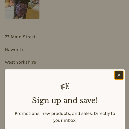
77 Main Street
Haworth
West Yorkshire
BD22 8DA
sian@sadesigns.co.uk
Sign up and save!
Promotions, new products, and sales. Directly to
Payment methods
your inbox.