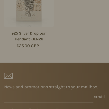
925 Silver Drop Leaf
Pendant -JEN26
Regular price
£25.00 GBP
News and promotions straight to your mailbox.
Email