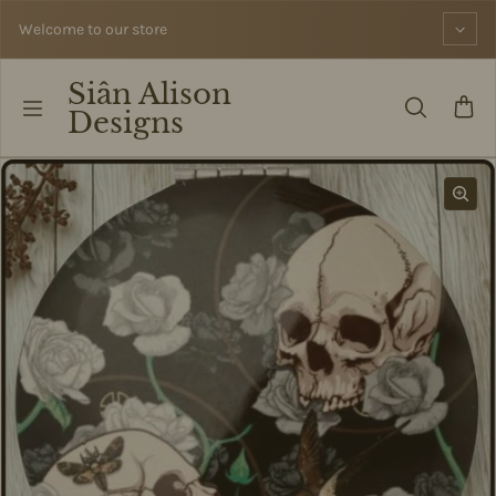
Skip to content
Welcome to our store
Siân Alison
Designs