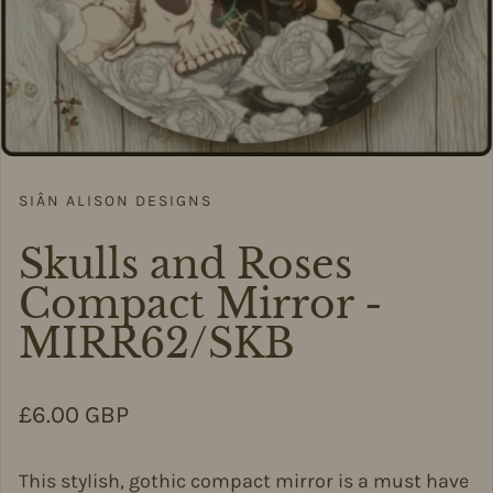
SIÂN ALISON DESIGNS
Skulls and Roses
Compact Mirror -
MIRR62/SKB
Regular price
£6.00 GBP
This stylish, gothic compact mirror is a must have