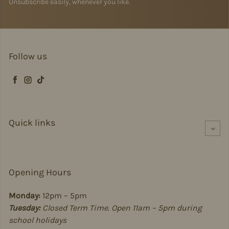
Unsubscribe easily, whenever you like.
Follow us
Facebook
Instagram
TikTok
Quick links
Opening Hours
Monday:
12pm – 5pm
Tuesday:
Closed Term Time. Open 11am – 5pm during
school holidays