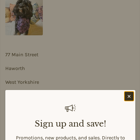
77 Main Street
Haworth
West Yorkshire
BD22 8DA
sian@sadesigns.co.uk
Sign up and save!
Promotions, new products, and sales. Directly to