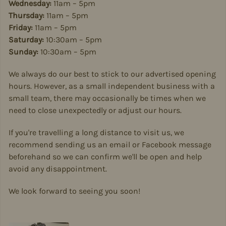
Wednesday:
11am – 5pm
Thursday:
11am – 5pm
Friday:
11am – 5pm
Saturday:
10:30am – 5pm
Sunday:
10:30am – 5pm
We always do our best to stick to our advertised opening
hours. However, as a small independent business with a
small team, there may occasionally be times when we
need to close unexpectedly or adjust our hours.
If you're travelling a long distance to visit us, we
recommend sending us an email or Facebook message
beforehand so we can confirm we'll be open and help
avoid any disappointment.
We look forward to seeing you soon!