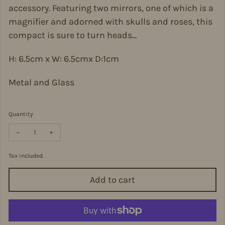
accessory. Featuring two mirrors, one of which is a
magnifier and adorned with skulls and roses, this
compact is sure to turn heads...
H: 6.5cm x W: 6.5cmx D:1cm
Metal and Glass
Quantity
Decrease quantity for Skulls and Roses Compact Mirror - MIRR6
Increase quantity for Skulls and Roses Compact Mirro
Tax included.
Add to cart