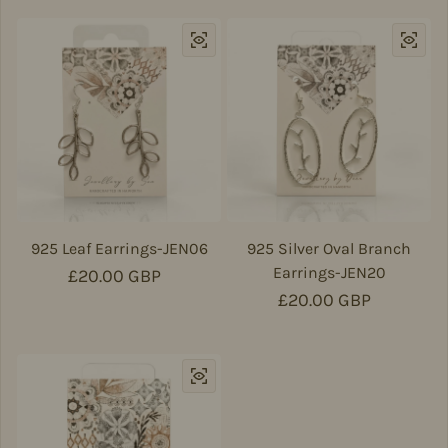
925 Leaf Earrings-JEN06
925 Silver Oval Branch
Earrings-JEN20
Regular price
£20.00 GBP
Regular price
£20.00 GBP