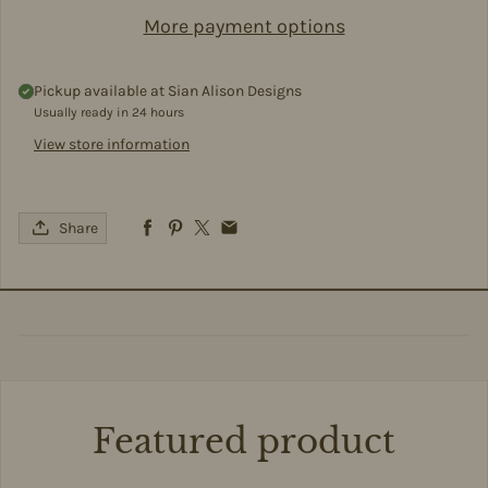
More payment options
Pickup available at
Sian Alison Designs
Usually ready in 24 hours
View store information
Share
Featured product