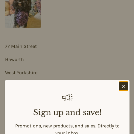
77 Main Street
Haworth
West Yorkshire
BD22 8DA
sian@sadesigns.co.uk
Sign up and save!
Promotions, new products, and sales. Directly to
Payment methods
your inbox.