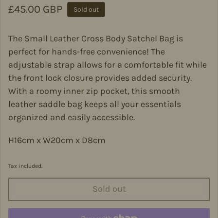
Regular price
£45.00 GBP
Sold out
The Small Leather Cross Body Satchel Bag is
perfect for hands-free convenience! The
adjustable strap allows for a comfortable fit while
the front lock closure provides added security.
With a roomy inner zip pocket, this smooth
leather saddle bag keeps all your essentials
organized and easily accessible.
H16cm x W20cm x D8cm
Tax included.
Sold out