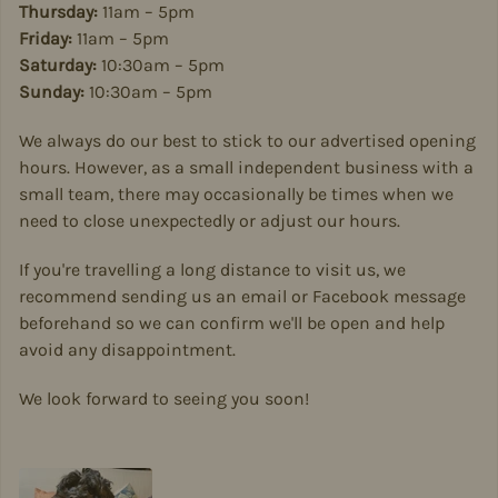
Thursday:
11am – 5pm
Friday:
11am – 5pm
Saturday:
10:30am – 5pm
Sunday:
10:30am – 5pm
We always do our best to stick to our advertised opening
hours. However, as a small independent business with a
small team, there may occasionally be times when we
need to close unexpectedly or adjust our hours.
If you're travelling a long distance to visit us, we
recommend sending us an email or Facebook message
beforehand so we can confirm we'll be open and help
avoid any disappointment.
We look forward to seeing you soon!