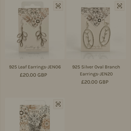
925 Leaf Earrings-JEN06
925 Silver Oval Branch
Earrings-JEN20
Regular price
£20.00 GBP
Regular price
£20.00 GBP