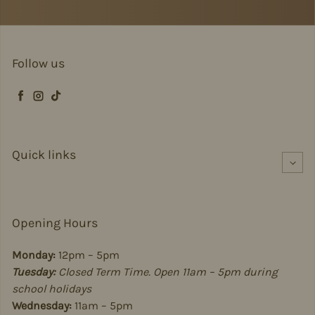
Follow us
Facebook
Instagram
TikTok
Quick links
Opening Hours
Monday:
12pm – 5pm
Tuesday:
Closed Term Time. Open 11am – 5pm during
school holidays
Wednesday:
11am – 5pm