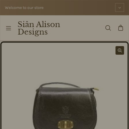
Skip to content
Welcome to our store
Siân Alison
Designs