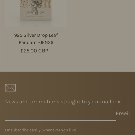
925 Silver Drop Leaf
Pendant -JEN26
Regular price
£25.00 GBP
News and promotions straight to your mailbox.
Email
Unsubscribe easily, whenever you like.