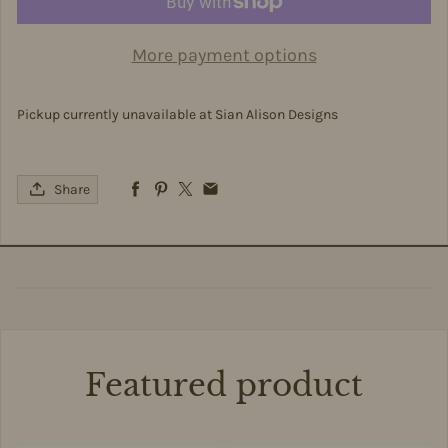
More payment options
Pickup currently unavailable at
Sian Alison Designs
Share
Featured product