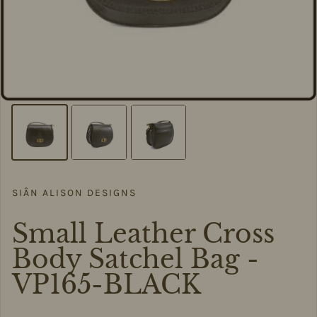
SIÂN ALISON DESIGNS
Small Leather Cross
Body Satchel Bag -
VP165-BLACK