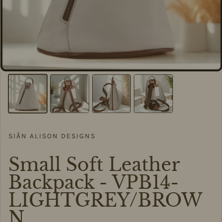
SIÂN ALISON DESIGNS
Small Soft Leather
Backpack - VPB14-
LIGHTGREY/BROW
N