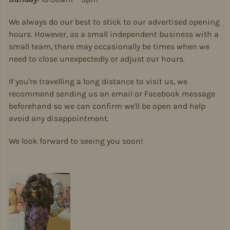
We always do our best to stick to our advertised opening
hours. However, as a small independent business with a
small team, there may occasionally be times when we
need to close unexpectedly or adjust our hours.
If you're travelling a long distance to visit us, we
recommend sending us an email or Facebook message
beforehand so we can confirm we'll be open and help
avoid any disappointment.
We look forward to seeing you soon!