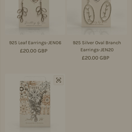
925 Leaf Earrings-JEN06
925 Silver Oval Branch
Earrings-JEN20
Regular price
£20.00 GBP
Regular price
£20.00 GBP