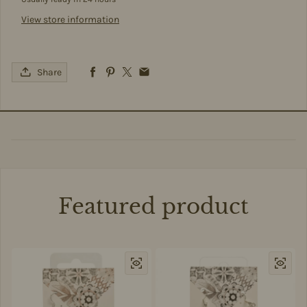
View store information
Share
Featured product