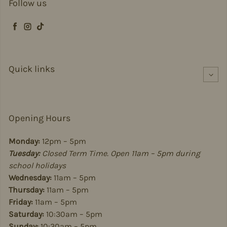
Follow us
Facebook
Instagram
TikTok
Quick links
Opening Hours
Monday:
12pm – 5pm
Tuesday:
Closed Term Time. Open 11am – 5pm during
school holidays
Wednesday:
11am – 5pm
Thursday:
11am – 5pm
Friday:
11am – 5pm
Saturday:
10:30am – 5pm
Sunday:
10:30am – 5pm