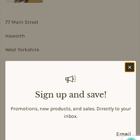
77 Main Street
Haworth
West Yorkshire
BD22 8DA
sian@sadesigns.co.uk
Sign up and save!
Promotions, new products, and sales. Directly to your
Payment methods
inbox.
Email
© 2026,
Siân Alison Designs
Powered by Shopify