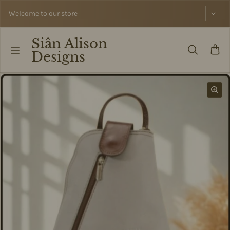
Skip to content
Welcome to our store
Siân Alison
Designs