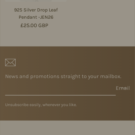
925 Silver Drop Leaf
Pendant -JEN26
Regular price
£25.00 GBP
News and promotions straight to your mailbox.
Email
Unsubscribe easily, whenever you like.