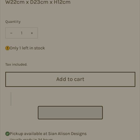
W22cm x D23cm x H12cm
Quantity
Decrease quantity for Small Soft Leather Backpack - VPB14-LI
Increase quantity for Small Soft Leather Backpack -
Only 1 left in stock
Tax included.
Add to cart
Pickup available at
Sian Alison Designs
Usually ready in 24 hours