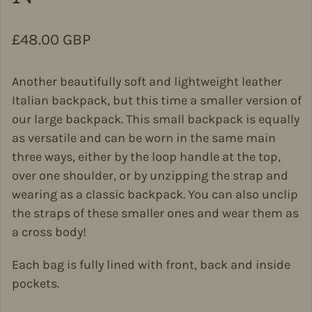
Regular price
£48.00 GBP
Another beautifully soft and lightweight leather
Italian backpack, but this time a smaller version of
our large backpack. This small backpack is equally
as versatile and can be worn in the same main
three ways, either by the loop handle at the top,
over one shoulder, or by unzipping the strap and
wearing as a classic backpack. You can also unclip
the straps of these smaller ones and wear them as
a cross body!
Each bag is fully lined with front, back and inside
pockets.