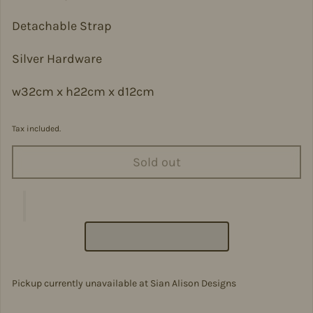
Detachable Strap
Silver Hardware
w32cm x h22cm x d12cm
Tax included.
Sold out
Pickup currently unavailable at
Sian Alison Designs