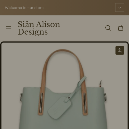
Skip to content
Welcome to our store
Siân Alison
Designs