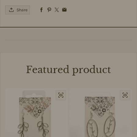
Share
Featured product