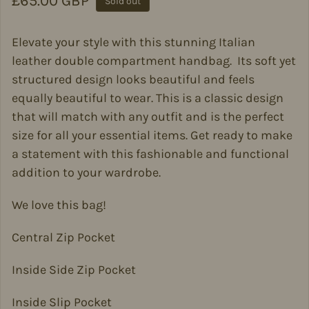
Regular price
£65.00 GBP
Sold out
Elevate your style with this stunning Italian
leather double compartment handbag. Its soft yet
structured design looks beautiful and feels
equally beautiful to wear. This is a classic design
that will match with any outfit and is the perfect
size for all your essential items.
Get ready to make
a statement with this fashionable and functional
addition to your wardrobe.
We love this bag!
Central Zip Pocket
Inside Side Zip Pocket
Inside Slip Pocket