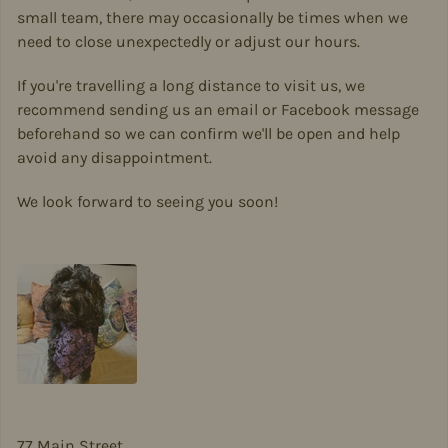
small team, there may occasionally be times when we
need to close unexpectedly or adjust our hours.
If you're travelling a long distance to visit us, we
recommend sending us an email or Facebook message
beforehand so we can confirm we'll be open and help
avoid any disappointment.
We look forward to seeing you soon!
77 Main Street