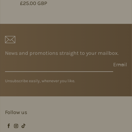
Regular price
£25.00 GBP
News and promotions straight to your mailbox.
Email
Unsubscribe easily, whenever you like.
Follow us
Facebook
Instagram
TikTok