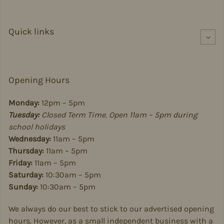
Quick links
Opening Hours
Monday:
12pm – 5pm
Tuesday:
Closed Term Time. Open 11am – 5pm during
school holidays
Wednesday:
11am – 5pm
Thursday:
11am – 5pm
Friday:
11am – 5pm
Saturday:
10:30am – 5pm
Sunday:
10:30am – 5pm
We always do our best to stick to our advertised opening
hours. However, as a small independent business with a