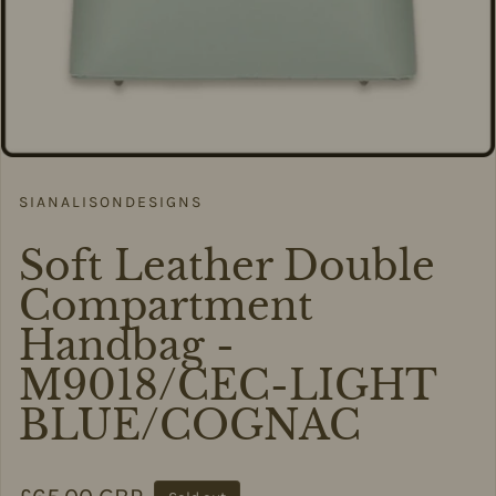
SIANALISONDESIGNS
Soft Leather Double
Compartment
Handbag -
M9018/CEC-LIGHT
BLUE/COGNAC