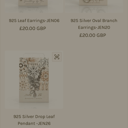
925 Leaf Earrings-JEN06
925 Silver Oval Branch
Earrings-JEN20
Regular price
£20.00 GBP
Regular price
£20.00 GBP
925 Silver Drop Leaf
Pendant -JEN26