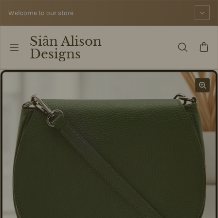
Skip to content
Welcome to our store
Siân Alison
Designs