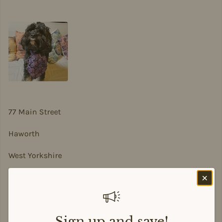
77 Main Street
Haworth
West Yorkshire
BD22 8DA
sian@sadesigns.co.uk
Sign up and save!