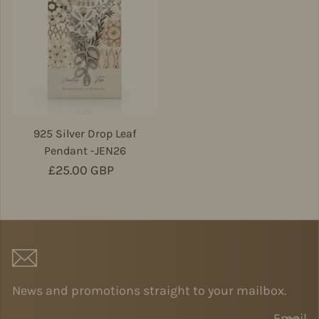
925 Silver Drop Leaf
Pendant -JEN26
Regular price
£25.00 GBP
News and promotions straight to your mailbox.
Email