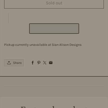
Sold out
Pickup currently unavailable at
Sian Alison Designs
Share