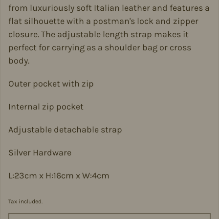
from luxuriously soft Italian leather and features a
flat silhouette with a postman's lock and zipper
closure. The adjustable length strap makes it
perfect for carrying as a shoulder bag or cross
body.
Outer pocket with zip
Internal zip pocket
Adjustable detachable strap
Silver Hardware
L:23cm x H:16cm x W:4cm
Tax included.