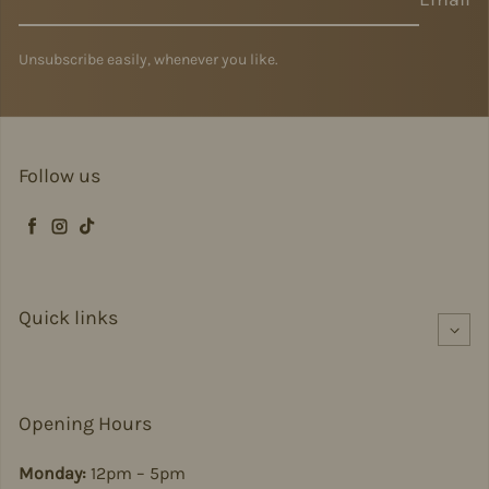
Unsubscribe easily, whenever you like.
Follow us
Facebook
Instagram
TikTok
Quick links
Opening Hours
Monday:
12pm – 5pm