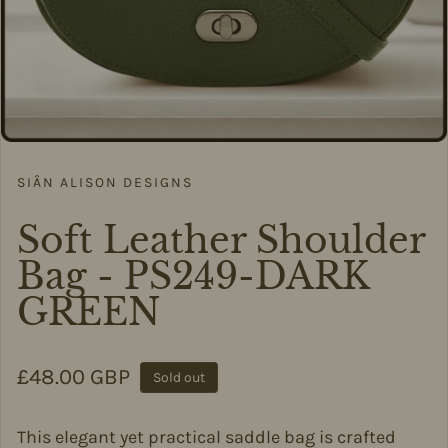
SIÂN ALISON DESIGNS
Soft Leather Shoulder
Bag - PS249-DARK
GREEN
Regular price
£48.00 GBP
Sold out
This elegant yet practical saddle bag is crafted