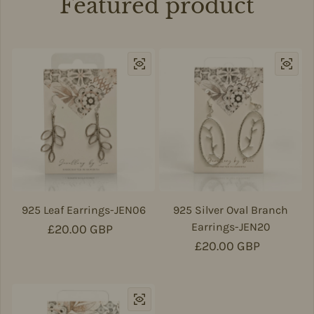
Featured product
925 Leaf Earrings-JEN06
925 Silver Oval Branch
Earrings-JEN20
Regular price
£20.00 GBP
Regular price
£20.00 GBP