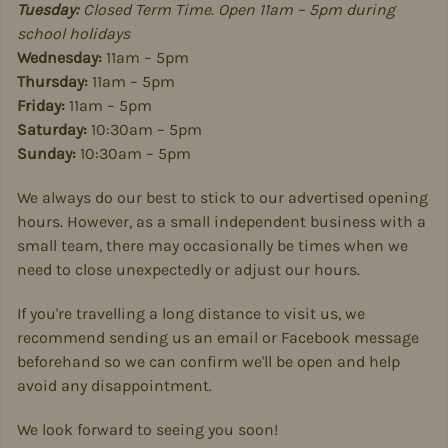
Tuesday:
Closed Term Time. Open 11am – 5pm during
school holidays
Wednesday:
11am – 5pm
Thursday:
11am – 5pm
Friday:
11am – 5pm
Saturday:
10:30am – 5pm
Sunday:
10:30am – 5pm
We always do our best to stick to our advertised opening
hours. However, as a small independent business with a
small team, there may occasionally be times when we
need to close unexpectedly or adjust our hours.
If you're travelling a long distance to visit us, we
recommend sending us an email or Facebook message
beforehand so we can confirm we'll be open and help
avoid any disappointment.
We look forward to seeing you soon!