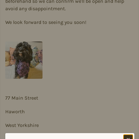
beforehand so we can confirm we'll be open and help
avoid any disappointment.
We look forward to seeing you soon!
77 Main Street
Haworth
West Yorkshire
BD22 8DA