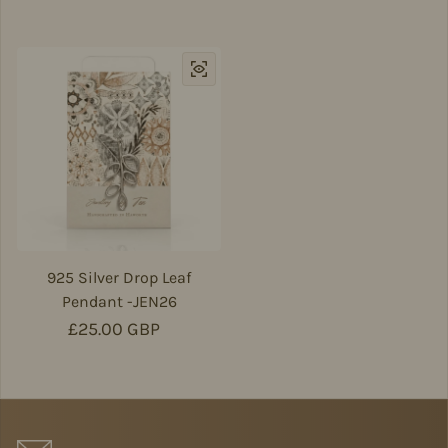
925 Silver Drop Leaf
Pendant -JEN26
Regular price
£25.00 GBP