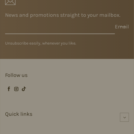
News and promotions straight to your mailbox.
Email
Unsubscribe easily, whenever you like.
Follow us
Facebook
Instagram
TikTok
Quick links