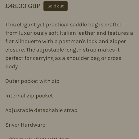
Regular price
£48.00 GBP
Sold out
This elegant yet practical saddle bag is crafted
from luxuriously soft Italian leather and features a
flat silhouette with a postman's lock and zipper
closure. The adjustable length strap makes it
perfect for carrying as a shoulder bag or cross
body.
Outer pocket with zip
Internal zip pocket
Adjustable detachable strap
Silver Hardware