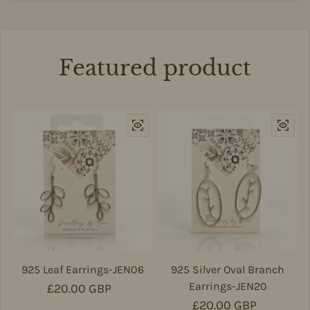
Featured product
925 Leaf Earrings-JEN06
925 Silver Oval Branch
Earrings-JEN20
Regular price
£20.00 GBP
Regular price
£20.00 GBP