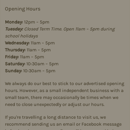
Opening Hours
Monday:
12pm – 5pm
Tuesday:
Closed Term Time. Open 11am – 5pm during
school holidays
Wednesday:
11am – 5pm
Thursday:
11am – 5pm
Friday:
11am – 5pm
Saturday:
10:30am – 5pm
Sunday:
10:30am – 5pm
We always do our best to stick to our advertised opening
hours. However, as a small independent business with a
small team, there may occasionally be times when we
need to close unexpectedly or adjust our hours.
If you're travelling a long distance to visit us, we
recommend sending us an email or Facebook message