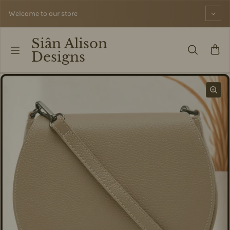
Skip to content
Welcome to our store
Siân Alison
Designs