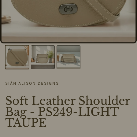
SIÂN ALISON DESIGNS
Soft Leather Shoulder
Bag - PS249-LIGHT
TAUPE