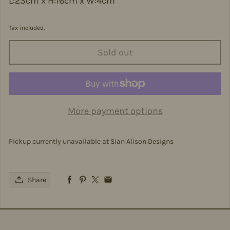
L:23cm x H:16cm x W:4cm
Tax included.
Sold out
More payment options
Pickup currently unavailable at
Sian Alison Designs
Share