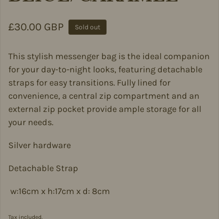
Regular price
£30.00 GBP
Sold out
This stylish messenger bag is the ideal companion
for your day-to-night looks, featuring detachable
straps for easy transitions. Fully lined for
convenience, a central zip compartment and an
external zip pocket provide ample storage for all
your needs.
Silver hardware
Detachable Strap
w:16cm x h:17cm x d: 8cm
Tax included.