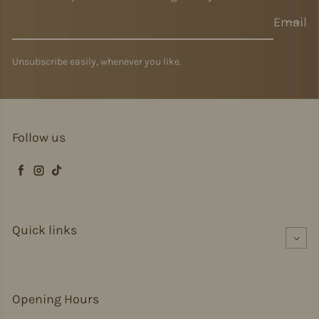
Email
Unsubscribe easily, whenever you like.
Follow us
Facebook
Instagram
TikTok
Quick links
Opening Hours