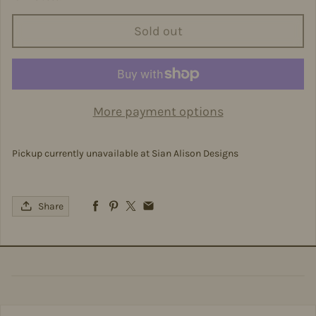
Sold out
More payment options
Pickup currently unavailable at
Sian Alison Designs
Share