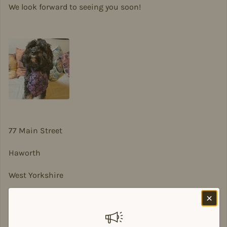
We look forward to seeing you soon!
77 Main Street
Haworth
West Yorkshire
BD22 8DA
sian@sadesigns.co.uk