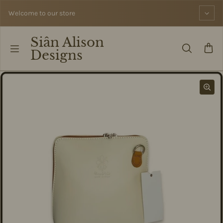
Skip to content
Welcome to our store
Siân Alison
Designs