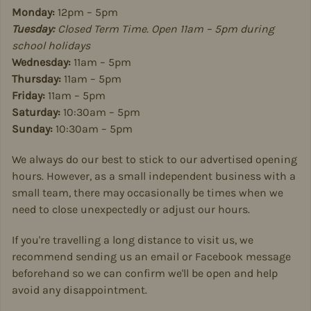
Monday:
12pm – 5pm
Tuesday:
Closed Term Time. Open 11am – 5pm during
school holidays
Wednesday:
11am – 5pm
Thursday:
11am – 5pm
Friday:
11am – 5pm
Saturday:
10:30am – 5pm
Sunday:
10:30am – 5pm
We always do our best to stick to our advertised opening
hours. However, as a small independent business with a
small team, there may occasionally be times when we
need to close unexpectedly or adjust our hours.
If you're travelling a long distance to visit us, we
recommend sending us an email or Facebook message
beforehand so we can confirm we'll be open and help
avoid any disappointment.