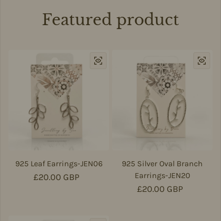
Featured product
925 Leaf Earrings-JEN06
925 Silver Oval Branch
Earrings-JEN20
Regular price
£20.00 GBP
Regular price
£20.00 GBP