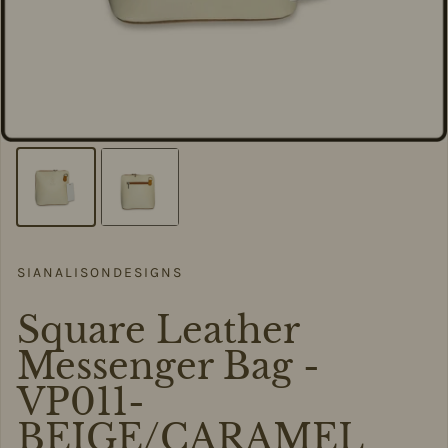
SIANALISONDESIGNS
Square Leather
Messenger Bag -
VP011-
BEIGE/CARAMEL