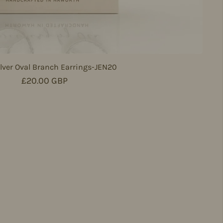
lver Oval Branch Earrings-JEN20
Regular price
£20.00 GBP