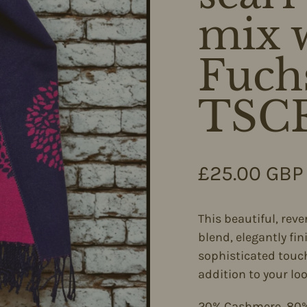
mix w
Fuch
TSC
Regular pri
£25.00 GBP
This beautiful, rev
blend, elegantly fin
sophisticated touch
addition to your loo
20% Cashmere, 80%