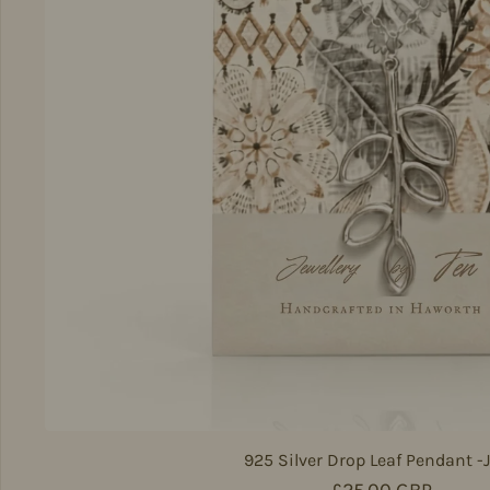
925 Silver Drop Leaf Pendant -
Regular price
£25.00 GBP