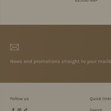
News and promotions straight to your mailb
Follow us
Quick link
Search