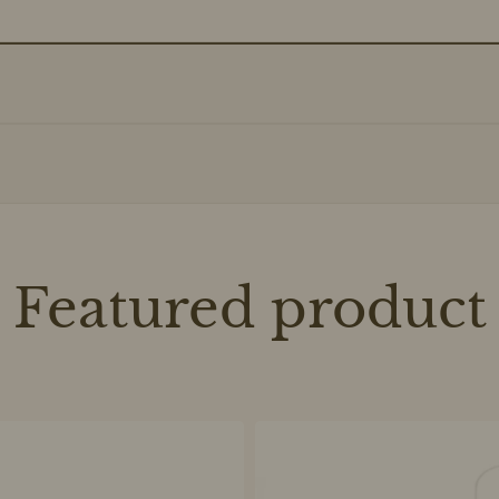
Featured product