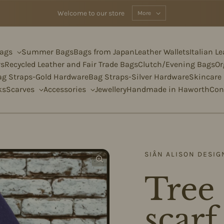
Welcome to our store
More
Bags
Summer Bags
Bags from Japan
Leather Wallets
Italian L
rs
Recycled Leather and Fair Trade Bags
Clutch/Evening Bags
Or
ag Straps-Gold Hardware
Bag Straps-Silver Hardware
Skincare
ks
Scarves
Accessories
Jewellery
Handmade in Haworth
Con
SIÂN ALISON DESIG
Tree 
scar