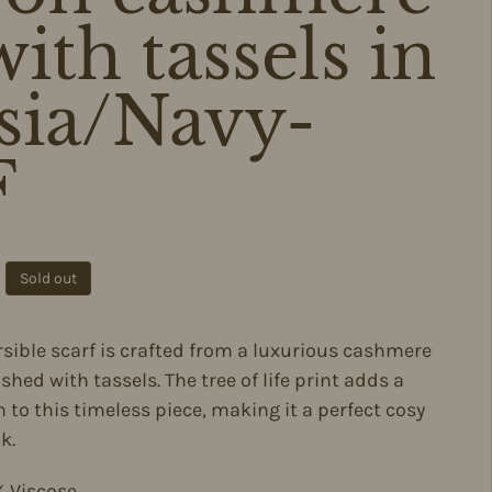
ith tassels in
sia/Navy-
F
ce
Sold out
ersible scarf is crafted from a luxurious cashmere
ished with tassels. The tree of life print adds a
 to this timeless piece, making it a perfect cosy
k.
 Viscose