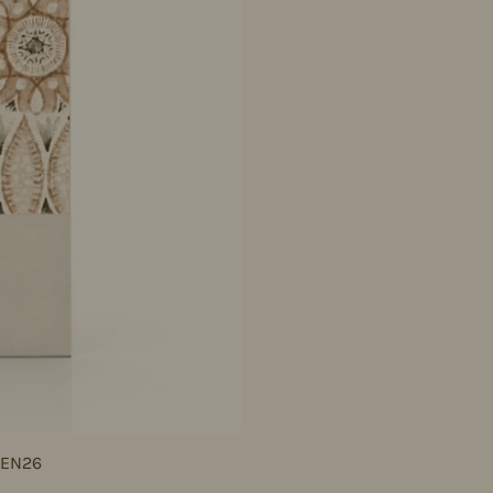
JEN26