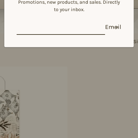
Promotions, new products, and sales. Directly
to your inbox.
Email
925 Si