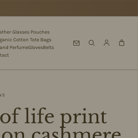
eather Glasses Pouches
ganic Cotton Tote Bags
Log in
 and Perfume
Gloves
Belts
tact
NS
of life print
f on cashmere