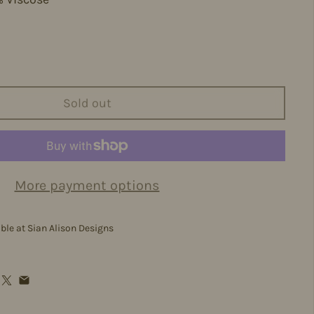
m
Sold out
More payment options
able at
Sian Alison Designs