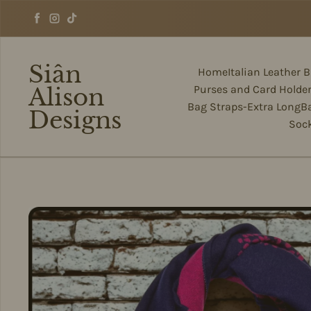
Skip to content
Facebook
Instagram
TikTok
Siân
Home
Italian Leather 
Alison
Purses and Card Holde
Bag Straps-Extra Long
B
Designs
Soc