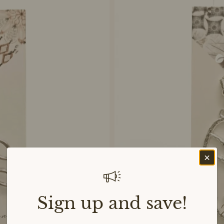
Sign up and save!