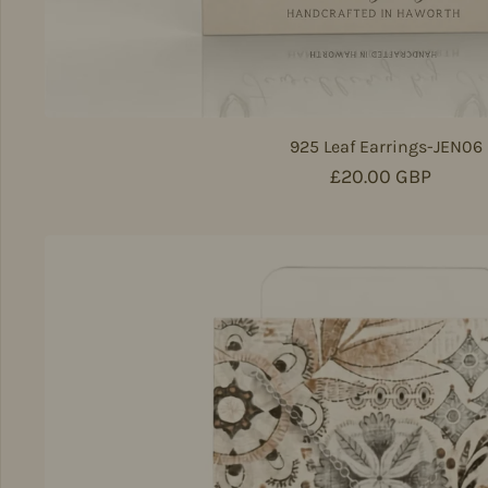
925 Leaf Earrings-JEN06
Regular price
£20.00 GBP