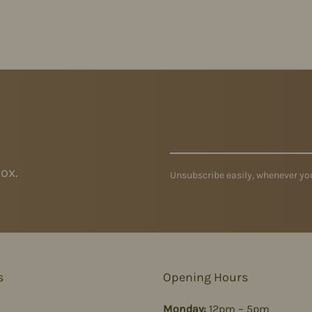
ox.
Unsubscribe easily, whenever you
s
Opening Hours
Monday:
12pm – 5pm