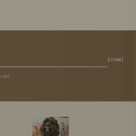
Email
 like.