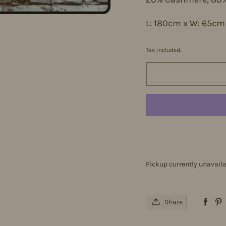
L: 180cm x W: 65c
Tax included.
Pickup currently unavail
Share